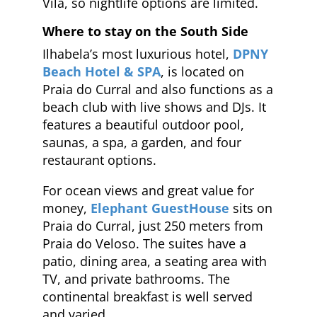
Vila, so nightlife options are limited.
Where to stay on the South Side
Ilhabela’s most luxurious hotel,
DPNY
Beach Hotel & SPA
, is located on
Praia do Curral and also functions as a
beach club with live shows and DJs. It
features a beautiful outdoor pool,
saunas, a spa, a garden, and four
restaurant options.
For ocean views and great value for
money,
Elephant GuestHouse
sits on
Praia do Curral, just 250 meters from
Praia do Veloso. The suites have a
patio, dining area, a seating area with
TV, and private bathrooms. The
continental breakfast is well served
and varied.