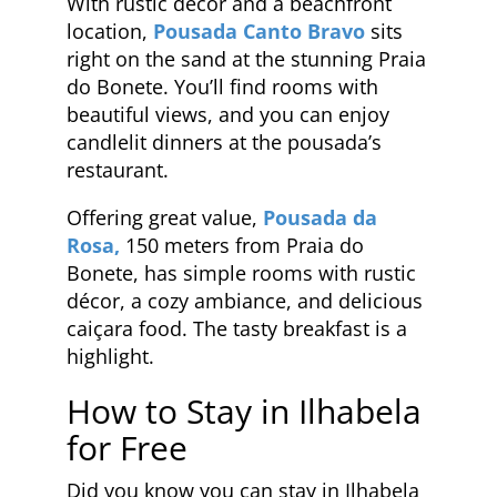
With rustic décor and a beachfront
location,
Pousada Canto Bravo
sits
right on the sand at the stunning Praia
do Bonete. You’ll find rooms with
beautiful views, and you can enjoy
candlelit dinners at the pousada’s
restaurant.
Offering great value,
Pousada da
Rosa,
150 meters from Praia do
Bonete, has simple rooms with rustic
décor, a cozy ambiance, and delicious
caiçara food. The tasty breakfast is a
highlight.
How to Stay in Ilhabela
for Free
Did you know you can stay in Ilhabela