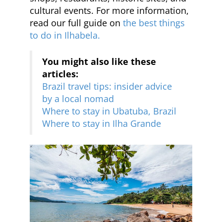
cultural events. For more information,
read our full guide on
the best things
to do in Ilhabela.
You might also like these
articles:
Brazil travel tips: insider advice
by a local nomad
Where to stay in Ubatuba, Brazil
Where to stay in Ilha Grande