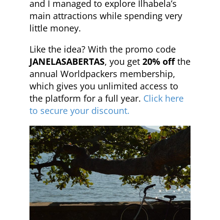
and I managed to explore Ilhabela’s
main attractions while spending very
little money.
Like the idea? With the promo code
JANELASABERTAS
, you get
20% off
the
annual Worldpackers membership,
which gives you unlimited access to
the platform for a full year.
Click here
to secure your discount.