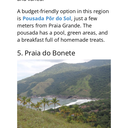
A budget-friendly option in this region
is
Pousada Pôr do Sol
, just a few
meters from Praia Grande. The
pousada has a pool, green areas, and
a breakfast full of homemade treats.
5. Praia do Bonete