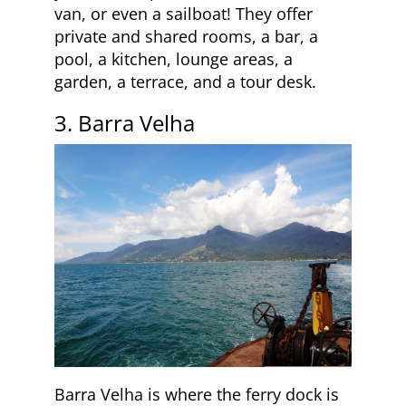
van, or even a sailboat! They offer
private and shared rooms, a bar, a
pool, a kitchen, lounge areas, a
garden, a terrace, and a tour desk.
3. Barra Velha
Barra Velha is where the ferry dock is