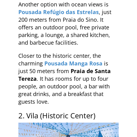
Another option with ocean views is
Pousada Refúgio das Estrelas
, just
200 meters from Praia do Sino. It
offers an outdoor pool, free private
parking, a lounge, a shared kitchen,
and barbecue facilities.
Closer to the historic center, the
charming
Pousada Manga Rosa
is
just 50 meters from
Praia de Santa
Tereza
. It has rooms for up to four
people, an outdoor pool, a bar with
great drinks, and a breakfast that
guests love.
2. Vila (Historic Center)