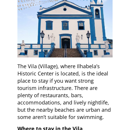
The Vila (Village), where Ilhabela’s
Historic Center is located, is the ideal
place to stay if you want strong
tourism infrastructure. There are
plenty of restaurants, bars,
accommodations, and lively nightlife,
but the nearby beaches are urban and
some aren’t suitable for swimming.
Where to stay in the Vila