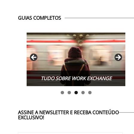
GUIAS COMPLETOS
TUDO SOBRE WORK EXCHANGE
ASSINE A NEWSLETTER E RECEBA CONTEÚDO
EXCLUSIVO!