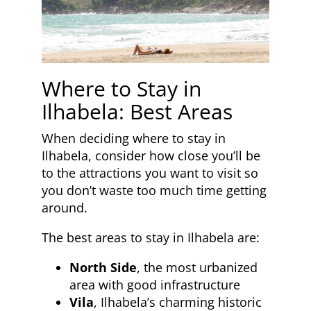
Where to Stay in
Ilhabela: Best Areas
When deciding where to stay in
Ilhabela, consider how close you’ll be
to the attractions you want to visit so
you don’t waste too much time getting
around.
The best areas to stay in Ilhabela are:
North Side
, the most urbanized
area with good infrastructure
Vila
, Ilhabela’s charming historic