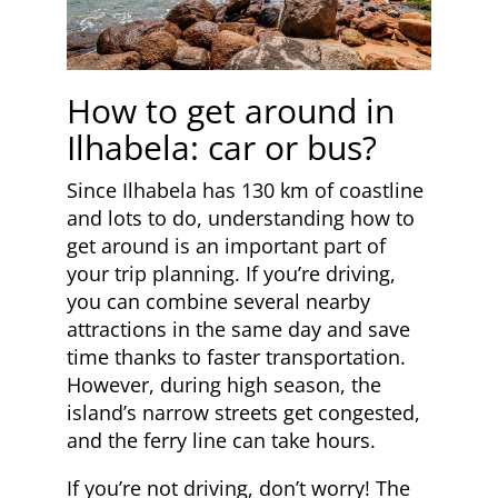
How to get around in
Ilhabela: car or bus?
Since Ilhabela has 130 km of coastline
and lots to do, understanding how to
get around is an important part of
your trip planning. If you’re driving,
you can combine several nearby
attractions in the same day and save
time thanks to faster transportation.
However, during high season, the
island’s narrow streets get congested,
and the ferry line can take hours.
If you’re not driving, don’t worry! The