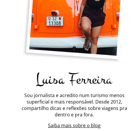
Sou jornalista e acredito num turismo menos
superficial e mais responsável. Desde 2012,
compartilho dicas e reflexões sobre viagens pra
dentro e pra fora.
Saiba mais sobre o blog