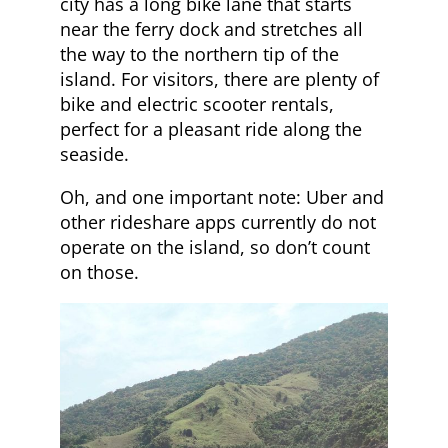
city has a long bike lane that starts
near the ferry dock and stretches all
the way to the northern tip of the
island. For visitors, there are plenty of
bike and electric scooter rentals,
perfect for a pleasant ride along the
seaside.
Oh, and one important note: Uber and
other rideshare apps currently do not
operate on the island, so don’t count
on those.