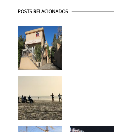
POSTS RELACIONADOS