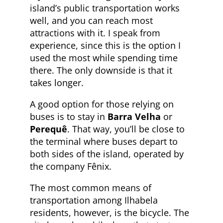
island’s public transportation works
well, and you can reach most
attractions with it. I speak from
experience, since this is the option I
used the most while spending time
there. The only downside is that it
takes longer.
A good option for those relying on
buses is to stay in
Barra Velha
or
Perequê
. That way, you’ll be close to
the terminal where buses depart to
both sides of the island, operated by
the company Fênix.
The most common means of
transportation among Ilhabela
residents, however, is the bicycle. The