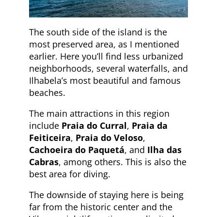
The south side of the island is the
most preserved area, as I mentioned
earlier. Here you’ll find less urbanized
neighborhoods, several waterfalls, and
Ilhabela’s most beautiful and famous
beaches.
The main attractions in this region
include
Praia do Curral
,
Praia da
Feiticeira
,
Praia do Veloso
,
Cachoeira do Paquetá
, and
Ilha das
Cabras
, among others. This is also the
best area for diving.
The downside of staying here is being
far from the historic center and the