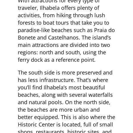
With attractions for every type of
traveler, Ilhabela offers plenty of
activities, from hiking through lush
forests to boat tours that take you to
paradise-like beaches such as Praia do
Bonete and Castelhanos. The island’s
main attractions are divided into two
regions: north and south, using the
ferry dock as a reference point.
The south side is more preserved and
has less infrastructure. That’s where
you’ll find Ilhabela’s most beautiful
beaches, along with several waterfalls
and natural pools. On the north side,
the beaches are more urban and
better equipped. This is also where the
Historic Center is located, full of small
shops, restaurants, historic sites, and