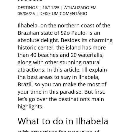
DESTINOS
| 16/11/25 | ATUALIZADO EM
05/06/26 |
DEIXE UM COMENTÁRIO
Ilhabela, on the northern coast of the
Brazilian state of São Paulo, is an
absolute delight. Besides its charming
historic center, the island has more
than 40 beaches and 20 waterfalls,
along with other stunning natural
attractions. In this article, I’ll explain
the best areas to stay in Ilhabela,
Brazil, so you can make the most of
your time in this paradise. But first,
let’s go over the destination’s main
highlights.
What to do in Ilhabela