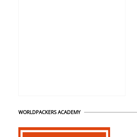
WORLDPACKERS ACADEMY