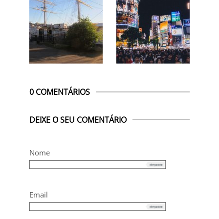
0 COMENTÁRIOS
DEIXE O SEU COMENTÁRIO
Nome
Email