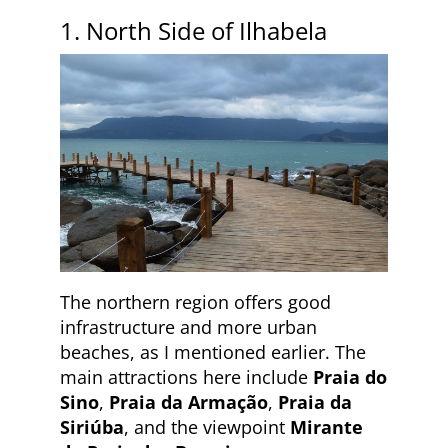
1. North Side of Ilhabela
The northern region offers good
infrastructure and more urban
beaches, as I mentioned earlier. The
main attractions here include
Praia do
Sino
,
Praia da Armação
,
Praia da
Siriúba
, and the viewpoint
Mirante