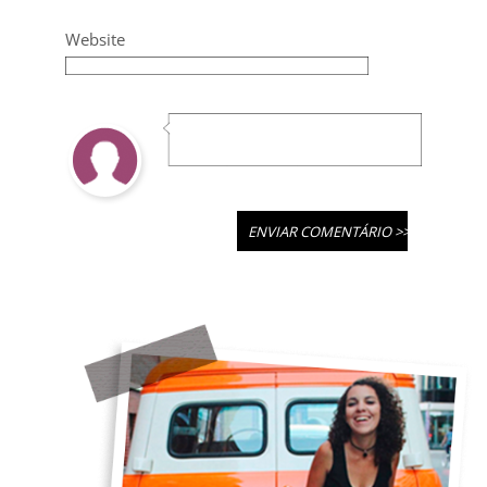
Website