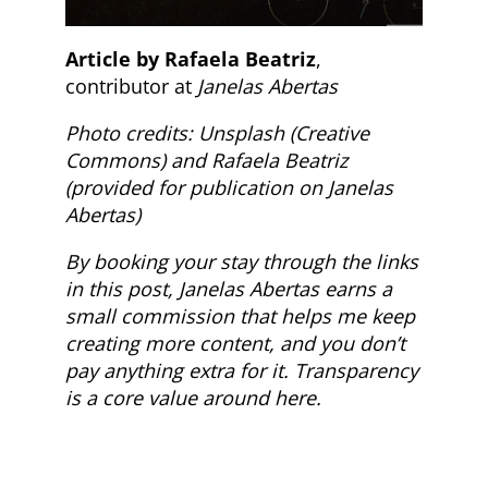
Article by Rafaela Beatriz
,
contributor at
Janelas Abertas
Photo credits: Unsplash (Creative
Commons) and Rafaela Beatriz
(provided for publication on Janelas
Abertas)
By booking your stay through the links
in this post, Janelas Abertas earns a
small commission that helps me keep
creating more content, and you don’t
pay anything extra for it. Transparency
is a core value around here.