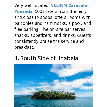
Very well located,
VELINN Caravela
Pousada
, 500 meters from the ferry
and close to shops, offers rooms with
balconies and hammocks, a pool, and
free parking. The on-site bar serves
snacks, appetizers, and drinks. Guests
consistently praise the service and
breakfast.
4. South Side of Ilhabela