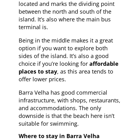
located and marks the dividing point
between the north and south of the
island. It’s also where the main bus
terminal is.
Being in the middle makes it a great
option if you want to explore both
sides of the island. It’s also a good
choice if you’re looking for
affordable
places to stay
, as this area tends to
offer lower prices.
Barra Velha has good commercial
infrastructure, with shops, restaurants,
and accommodations. The only
downside is that the beach here isn’t
suitable for swimming.
Where to stay in Barra Velha