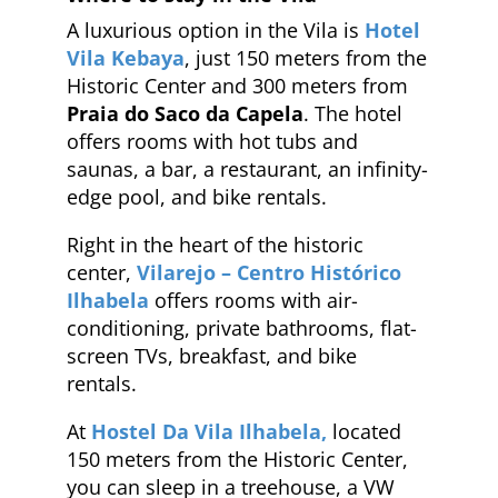
A luxurious option in the Vila is
Hotel
Vila Kebaya
, just 150 meters from the
Historic Center and 300 meters from
Praia do Saco da Capela
. The hotel
offers rooms with hot tubs and
saunas, a bar, a restaurant, an infinity-
edge pool, and bike rentals.
Right in the heart of the historic
center,
Vilarejo – Centro Histórico
Ilhabela
offers rooms with air-
conditioning, private bathrooms, flat-
screen TVs, breakfast, and bike
rentals.
At
Hostel Da Vila Ilhabela,
located
150 meters from the Historic Center,
you can sleep in a treehouse, a VW