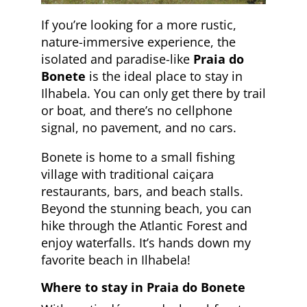
If you’re looking for a more rustic,
nature-immersive experience, the
isolated and paradise-like
Praia do
Bonete
is the ideal place to stay in
Ilhabela. You can only get there by trail
or boat, and there’s no cellphone
signal, no pavement, and no cars.
Bonete is home to a small fishing
village with traditional caiçara
restaurants, bars, and beach stalls.
Beyond the stunning beach, you can
hike through the Atlantic Forest and
enjoy waterfalls. It’s hands down my
favorite beach in Ilhabela!
Where to stay in Praia do Bonete