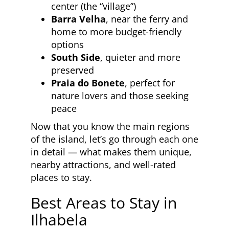
center (the “village”)
Barra Velha
, near the ferry and
home to more budget-friendly
options
South Side
, quieter and more
preserved
Praia do Bonete
, perfect for
nature lovers and those seeking
peace
Now that you know the main regions
of the island, let’s go through each one
in detail — what makes them unique,
nearby attractions, and well-rated
places to stay.
Best Areas to Stay in
Ilhabela