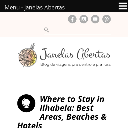
Menu - Janelas Abertas
Where to Stay in
Ilhabela: Best
Areas, Beaches &
Hotels