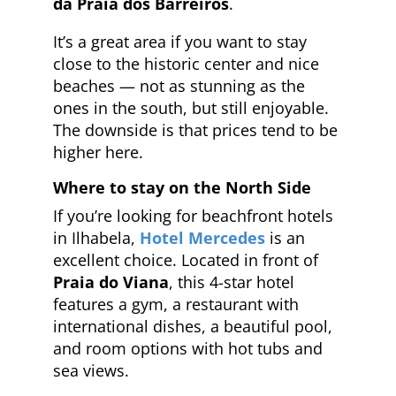
da Praia dos Barreiros
.
It’s a great area if you want to stay
close to the historic center and nice
beaches — not as stunning as the
ones in the south, but still enjoyable.
The downside is that prices tend to be
higher here.
Where to stay on the North Side
If you’re looking for beachfront hotels
in Ilhabela,
Hotel Mercedes
is an
excellent choice. Located in front of
Praia do Viana
, this 4-star hotel
features a gym, a restaurant with
international dishes, a beautiful pool,
and room options with hot tubs and
sea views.