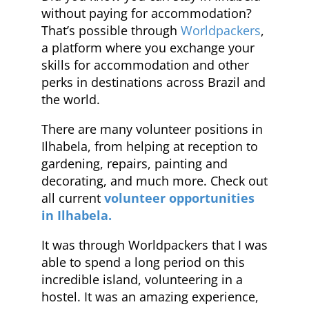
without paying for accommodation?
That’s possible through
Worldpackers
,
a platform where you exchange your
skills for accommodation and other
perks in destinations across Brazil and
the world.
There are many volunteer positions in
Ilhabela, from helping at reception to
gardening, repairs, painting and
decorating, and much more. Check out
all current
volunteer opportunities
in Ilhabela.
It was through Worldpackers that I was
able to spend a long period on this
incredible island, volunteering in a
hostel. It was an amazing experience,