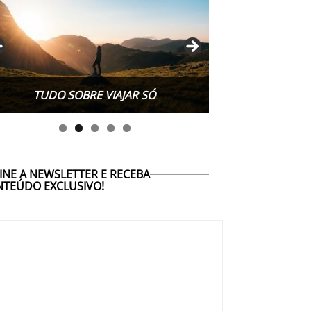
TUDO SOBRE WORK EXCHANGE
INE A NEWSLETTER E RECEBA
TEÚDO EXCLUSIVO!