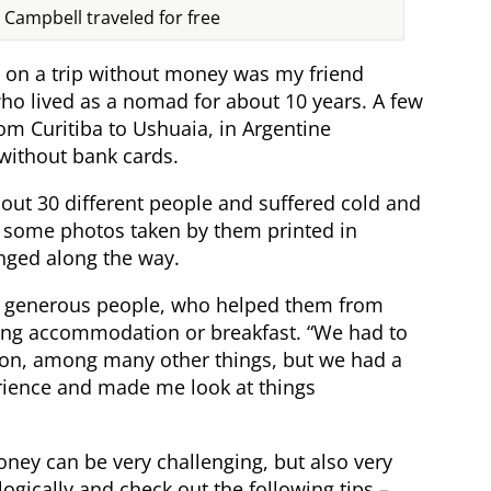
e Campbell traveled for free
on a trip without money was my friend
ho lived as a nomad for about 10 years. A few
rom Curitiba to Ushuaia, in Argentine
without bank cards.
bout 30 different people and suffered cold and
d some photos taken by them printed in
nged along the way.
of generous people, who helped them from
ring accommodation or breakfast. “We had to
tion, among many other things, but we had a
perience and made me look at things
oney can be very challenging, but also very
ogically and check out the following tips –