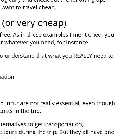
 want to travel cheap.
 (or very cheap)
r free. As in these examples I mentioned, you
or whatever you need, for instance.
s to understand that what you REALLY need to
nation
o incur are not really essential, even though
sts in the trip.
ternatives to get transportation,
tours during the trip. But they all have one