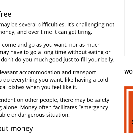
free
ay be several difficulties. It’s challenging not
oney, and over time it can get tiring.
o come and go as you want, nor as much
may have to go a long time without eating or
 don’t do you much good just to fill your belly.
WO
pleasant accommodation and transport
o do everything you want, like having a cold
cal dishes when you feel like it.
endent on other people, there may be safety
ng alone. Money often facilitates “emergency
able or dangerous situation.
out money