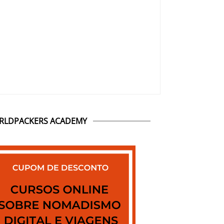
RLDPACKERS ACADEMY