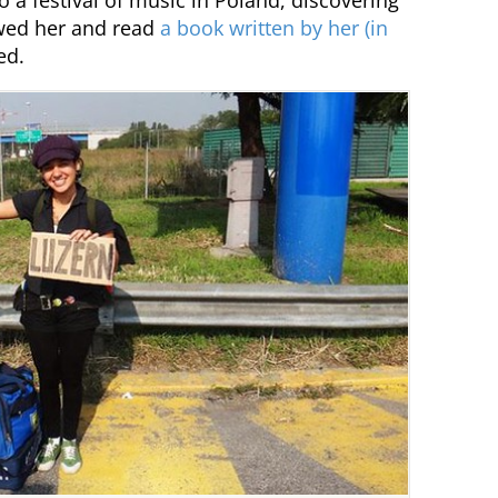
 a festival of music in Poland, discovering
ewed her and read
a book written by her (in
ed.