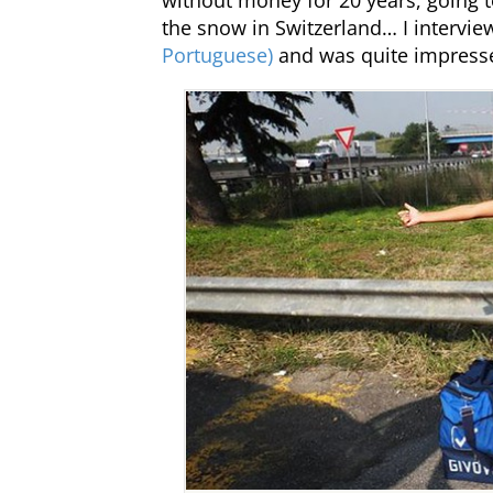
without money for 20 years, going to
the snow in Switzerland… I intervi
Portuguese)
and was quite impress