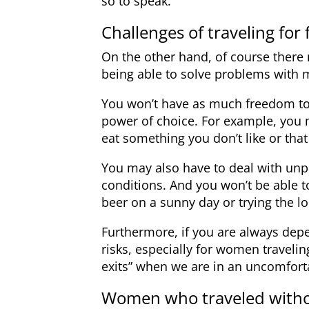
so to speak.
Challenges of traveling for 
On the other hand, of course there m
being able to solve problems with m
You won’t have as much freedom t
power of choice. For example, you 
eat something you don’t like or that
You may also have to deal with un
conditions. And you won’t be able t
beer on a sunny day or trying the lo
Furthermore, if you are always dep
risks, especially for women traveli
exits” when we are in an uncomfort
Women who traveled with