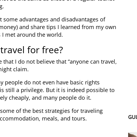
g.
about some advantages and disadvantages of
tle money) and share tips I learned from my own
 I met around the world.
 travel for free?
ze that I do not believe that “anyone can travel,
might claim.
y people do not even have basic rights
s still a privilege. But it is indeed possible to
ely cheaply, and many people do it.
h some of the best strategies for traveling
GUI
 accommodation, meals, and tours.