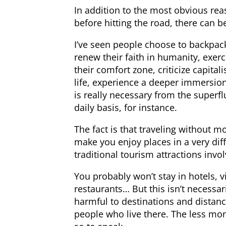
In addition to the most obvious rea
before hitting the road, there can be
I’ve seen people choose to backpa
renew their faith in humanity, exerc
their comfort zone, criticize capit
life, experience a deeper immersion 
is really necessary from the superf
daily basis, for instance.
The fact is that traveling without m
make you enjoy places in a very diff
traditional tourism attractions invo
You probably won’t stay in hotels, 
restaurants… But this isn’t necessar
harmful to destinations and distanc
people who live there. The less mon