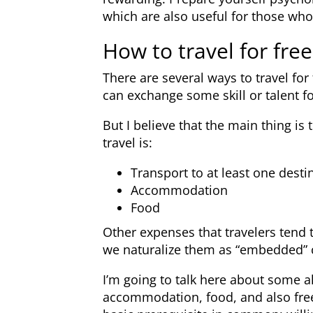
which are also useful for those who
How to travel for free
There are several ways to travel fo
can exchange some skill or talent f
But I believe that the main thing i
travel is:
Transport to at least one desti
Accommodation
Food
Other expenses that travelers tend t
we naturalize them as “embedded” co
I’m going to talk here about some al
accommodation, food, and also free 