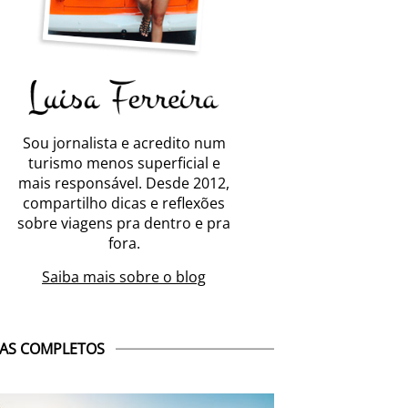
Sou jornalista e acredito num
turismo menos superficial e
mais responsável. Desde 2012,
compartilho dicas e reflexões
sobre viagens pra dentro e pra
fora.
Saiba mais sobre o blog
AS COMPLETOS