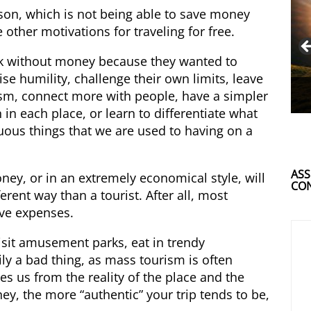
son, which is not being able to save money
 other motivations for traveling for free.
ck without money because they wanted to
ise humility, challenge their own limits, leave
alism, connect more with people, have a simpler
in each place, or learn to differentiate what
luous things that we are used to having on a
ASS
oney, or in an extremely economical style, will
CON
erent way than a tourist. After all, most
lve expenses.
visit amusement parks, eat in trendy
ily a bad thing, as mass tourism is often
es us from the reality of the place and the
ey, the more “authentic” your trip tends to be,