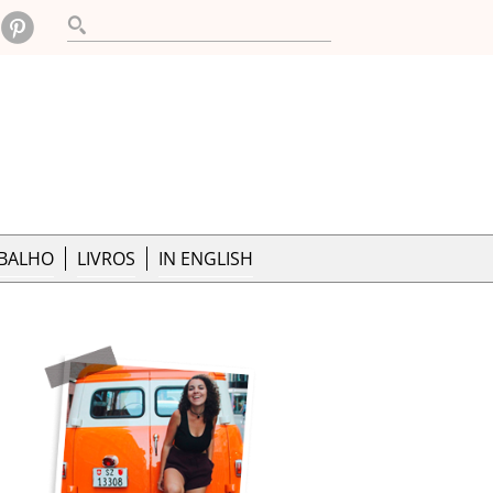
ABALHO
LIVROS
IN ENGLISH