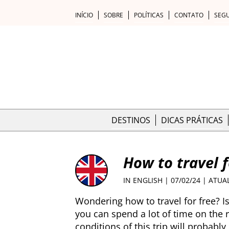
INÍCIO
SOBRE
POLÍTICAS
CONTATO
SEG
DESTINOS
DICAS PRÁTICAS
How to travel f
IN ENGLISH
| 07/02/24 | ATUA
Wondering how to travel for free? I
you can spend a lot of time on the
conditions of this trip will probably