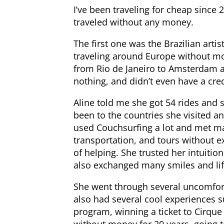
I’ve been traveling for cheap since
traveled without any money.
The first one was the Brazilian art
traveling around Europe without mo
from Rio de Janeiro to Amsterdam a
nothing, and didn’t even have a cre
Aline told me she got 54 rides and 
been to the countries she visited a
used Couchsurfing a lot and met 
transportation, and tours without e
of helping. She trusted her intuit
also exchanged many smiles and life
She went through several uncomfort
also had several cool experiences s
program, winning a ticket to Cirque