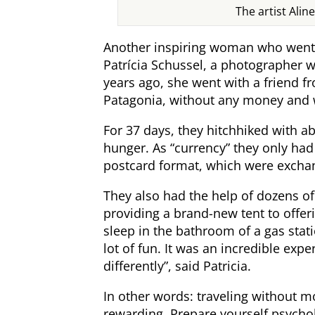
The artist Alin
Another inspiring woman who went 
Patrícia Schussel, a photographer w
years ago, she went with a friend f
Patagonia, without any money and 
For 37 days, they hitchhiked with a
hunger. As “currency” they only ha
postcard format, which were excha
They also had the help of dozens 
providing a brand-new tent to offe
sleep in the bathroom of a gas sta
lot of fun. It was an incredible ex
differently”, said Patricia.
In other words: traveling without m
rewarding. Prepare yourself psychol