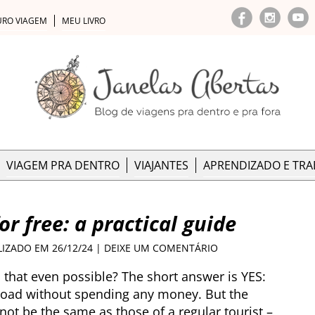
URO VIAGEM
MEU LIVRO
VIAGEM PRA DENTRO
VIAJANTES
APRENDIZADO E TR
or free: a practical guide
LIZADO EM 26/12/24 |
DEIXE UM COMENTÁRIO
s that even possible? The short answer is YES:
 road without spending any money. But the
 not be the same as those of a regular tourist –