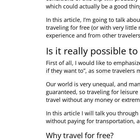
which could actually be a good thin
In this article, I’m going to talk 
traveling for free (or with very lit
experience and from other travelers
Is it really possible to
First of all, I would like to emphasi
if they want to”, as some travelers 
Our world is very unequal, and man
guaranteed, so traveling for leisure i
travel without any money or extrem
In this article I will talk you throug
without paying for transportation,
Why travel for free?