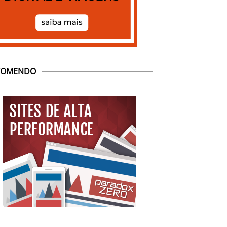
COMENDO