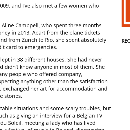
 2009, and I’ve also met a few women who
ist Aline Cambpell, who spent three months
ney in 2013. Apart from the plane tickets
nd from Zurich to Rio, she spent absolutely
RE
dit card to emergencies.
slept in 38 different houses. She had never
nd didn’t know anyone in most of them. She
many people who offered company,
xpecting anything other than the satisfaction
ion, exchanged her art for accommodation and
 stories.
able situations and some scary troubles, but
uch as giving an interview for a Belgian TV
 du Soleil, meeting a lady who has lived