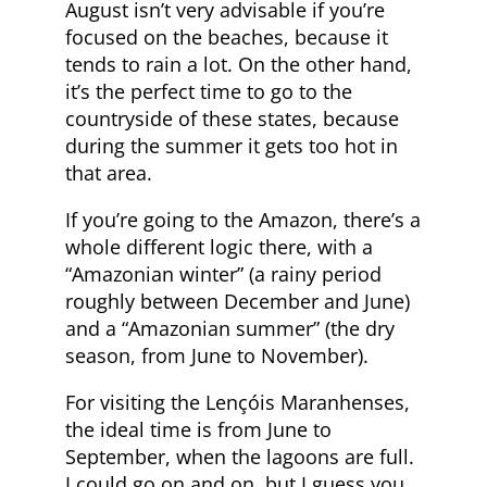
August isn’t very advisable if you’re
focused on the beaches, because it
tends to rain a lot. On the other hand,
it’s the perfect time to go to the
countryside of these states, because
during the summer it gets too hot in
that area.
If you’re going to the Amazon, there’s a
whole different logic there, with a
“Amazonian winter” (a rainy period
roughly between December and June)
and a “Amazonian summer” (the dry
season, from June to November).
For visiting the Lençóis Maranhenses,
the ideal time is from June to
September, when the lagoons are full.
I could go on and on, but I guess you