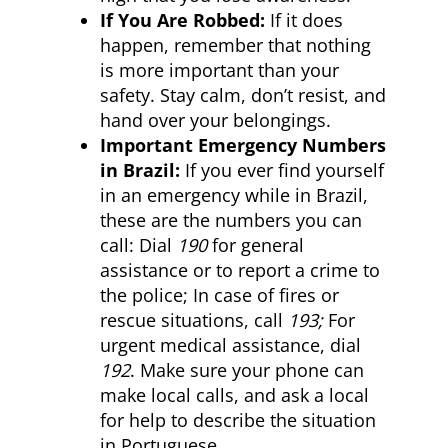
If You Are Robbed:
If it does
happen, remember that nothing
is more important than your
safety. Stay calm, don’t resist, and
hand over your belongings.
Important Emergency Numbers
in Brazil:
If you ever find yourself
in an emergency while in Brazil,
these are the numbers you can
call: Dial
190
for general
assistance or to report a crime to
the police; In case of fires or
rescue situations, call
193;
For
urgent medical assistance, dial
192
. Make sure your phone can
make local calls, and ask a local
for help to describe the situation
in Portuguese.