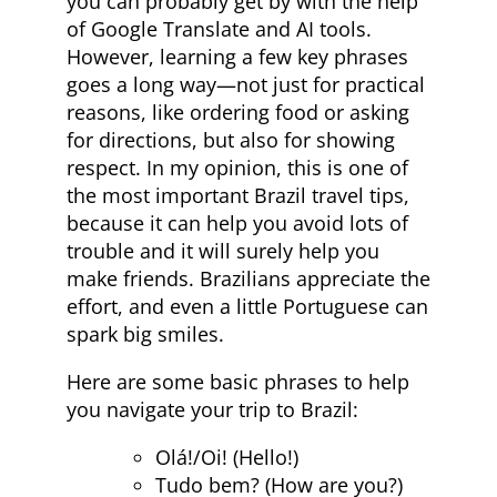
you can probably get by with the help
of Google Translate and AI tools.
However, learning a few key phrases
goes a long way—not just for practical
reasons, like ordering food or asking
for directions, but also for showing
respect. In my opinion, this is one of
the most important Brazil travel tips,
because it can help you avoid lots of
trouble and it will surely help you
make friends. Brazilians appreciate the
effort, and even a little Portuguese can
spark big smiles.
Here are some basic phrases to help
you navigate your trip to Brazil:
Olá!/Oi! (Hello!)
Tudo bem? (How are you?)