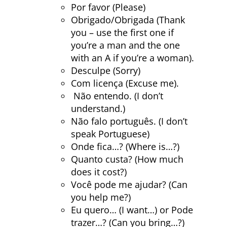
Por favor (Please)
Obrigado/Obrigada (Thank
you – use the first one if
you’re a man and the one
with an A if you’re a woman).
Desculpe (Sorry)
Com licença (Excuse me).
Não entendo. (I don’t
understand.)
Não falo português. (I don’t
speak Portuguese)
Onde fica…? (Where is…?)
Quanto custa? (How much
does it cost?)
Você pode me ajudar? (Can
you help me?)
Eu quero… (I want…) or Pode
trazer…? (Can you bring…?)