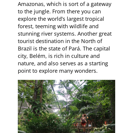
Amazonas, which is sort of a gateway
to the jungle. From there you can
explore the world’s largest tropical
forest, teeming with wildlife and
stunning river systems. Another great
tourist destination in the North of
Brazil is the state of Pará. The capital
city, Belém, is rich in culture and
nature, and also serves as a starting
point to explore many wonders.