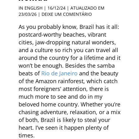
IN ENGLISH
| 16/12/24 | ATUALIZADO EM
23/03/26 |
DEIXE UM COMENTÁRIO
As you probably know, Brazil has it all:
postcard-worthy beaches, vibrant
cities, jaw-dropping natural wonders,
and a culture so rich you can travel all
around the country for a lifetime and it
won’t be enough. Besides the samba
beats of
Rio de Janeiro
and the beauty
of the Amazon rainforest, which catch
most foreigners’ attention, there is
much more to see and do in my
beloved home country. Whether you’re
chasing adventure, relaxation, or a mix
of both, Brazil is likely to steal your
heart. I’ve seen it happen plenty of
times.