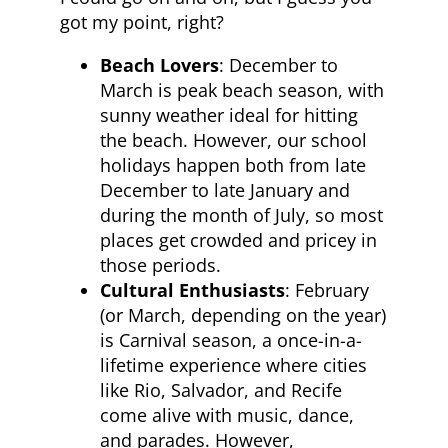
got my point, right?
Beach Lovers
: December to
March is peak beach season, with
sunny weather ideal for hitting
the beach. However, our school
holidays happen both from late
December to late January and
during the month of July, so most
places get crowded and pricey in
those periods.
Cultural Enthusiasts
: February
(or March, depending on the year)
is Carnival season, a once-in-a-
lifetime experience where cities
like Rio, Salvador, and Recife
come alive with music, dance,
and parades. However,