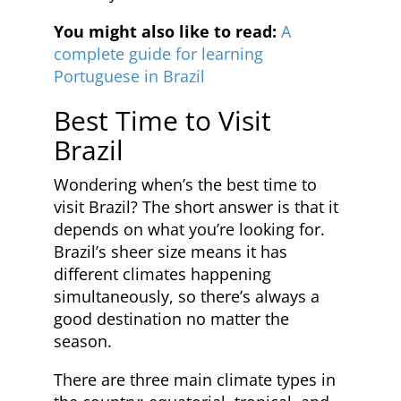
You might also like to read:
A
complete guide for learning
Portuguese in Brazil
Best Time to Visit
Brazil
Wondering when’s the best time to
visit Brazil? The short answer is that it
depends on what you’re looking for.
Brazil’s sheer size means it has
different climates happening
simultaneously, so there’s always a
good destination no matter the
season.
There are three main climate types in