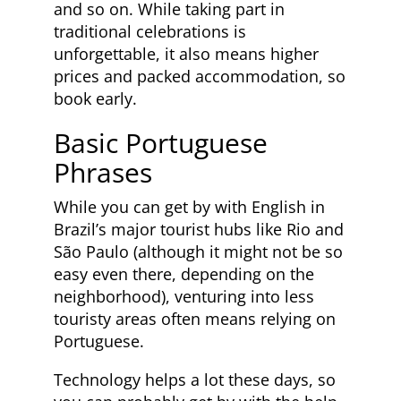
and so on. While taking part in
traditional celebrations is
unforgettable, it also means higher
prices and packed accommodation, so
book early.
Basic Portuguese
Phrases
While you can get by with English in
Brazil’s major tourist hubs like Rio and
São Paulo (although it might not be so
easy even there, depending on the
neighborhood), venturing into less
touristy areas often means relying on
Portuguese.
Technology helps a lot these days, so