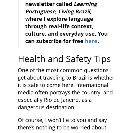
newsletter called
Learning
Portuguese, Living Brazil
,
where I explore language
through real-life context,
culture, and everyday use. You
can subscribe for free
here
.
Health and Safety Tips
One of the most common questions I
get about traveling to Brazil is whether
it is safe to come here. International
media often portrays the country, and
especially Rio de Janeiro, as a
dangerous destination.
Of course, I won’t lie to you and say
there’s nothing to be worried about.