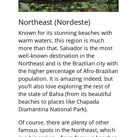
Northeast (Nordeste)
Known for its stunning beaches with
warm waters, this region is much
more than that. Salvador is the most
well-known destination in the
Northeast and is the Brazilian city with
the higher percentage of Afro-Brazilian
population. It is amazing indeed, but
you’ll also love exploring the rest of
the state of Bahia (from its beautiful
beaches to places like Chapada
Diamantina National Park).
Of course, there are plenty of other
famous spots in the Northeast, which