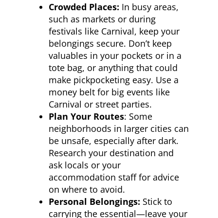
Crowded Places:
In busy areas,
such as markets or during
festivals like Carnival, keep your
belongings secure. Don’t keep
valuables in your pockets or in a
tote bag, or anything that could
make pickpocketing easy. Use a
money belt for big events like
Carnival or street parties.
Plan Your Routes
: Some
neighborhoods in larger cities can
be unsafe, especially after dark.
Research your destination and
ask locals or your
accommodation staff for advice
on where to avoid.
Personal Belongings:
Stick to
carrying the essential—leave your