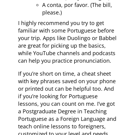
A conta, por favor. (The bill,
please.)
I highly recommend you try to get
familiar with some Portuguese before
your trip. Apps like Duolingo or Babbel
are great for picking up the basics,
while YouTube channels and podcasts
can help you practice pronunciation.
If you’re short on time, a cheat sheet
with key phrases saved on your phone
or printed out can be helpful too. And
if you’re looking for Portuguese
lessons, you can count on me. I’ve got
a Postgraduate Degree in Teaching
Portuguese as a Foreign Language and
teach online lessons to foreigners,
customized to your level and needs.