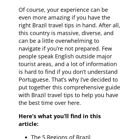
Of course, your experience can be
even more amazing if you have the
right Brazil travel tips in hand. After all,
this country is massive, diverse, and
can be a little overwhelming to
navigate if you’re not prepared. Few
people speak English outside major
tourist areas, and a lot of information
is hard to find if you don’t understand
Portuguese. That’s why I’ve decided to
put together this comprehensive guide
with Brazil travel tips to help you have
the best time over here.
Here’s what you’ll find in this
article:
The 5 Regions of Brazil