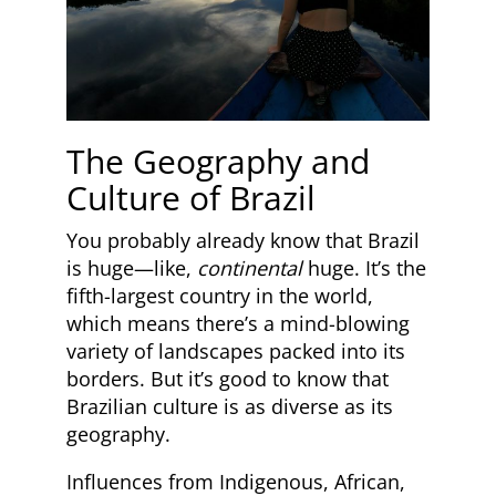
The Geography and
Culture of Brazil
You probably already know that Brazil
is huge—like,
continental
huge. It’s the
fifth-largest country in the world,
which means there’s a mind-blowing
variety of landscapes packed into its
borders. But it’s good to know that
Brazilian culture is as diverse as its
geography.
Influences from Indigenous, African,