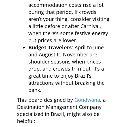
accommodation costs rise a lot
during that period. If crowds
aren’t your thing, consider visiting
a little before or after Carnival,
when there’s some festive energy
but prices are lower.
Budget Travelers
: April to June
and August to November are
shoulder seasons when prices
drop, and crowds thin out. It’s a
great time to enjoy Brazil’s
attractions without breaking the
bank.
This board designed by
Gondwana
, a
Destination Management Company
specialized in Brazil, might also be
helpful: