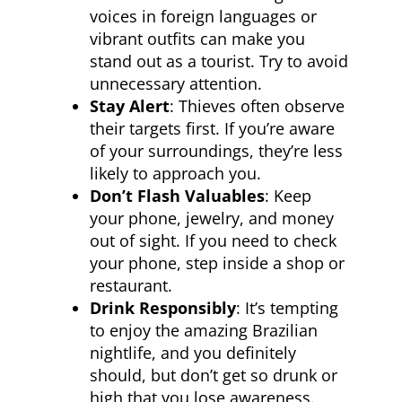
voices in foreign languages or
vibrant outfits can make you
stand out as a tourist. Try to avoid
unnecessary attention.
Stay Alert
: Thieves often observe
their targets first. If you’re aware
of your surroundings, they’re less
likely to approach you.
Don’t Flash Valuables
: Keep
your phone, jewelry, and money
out of sight. If you need to check
your phone, step inside a shop or
restaurant.
Drink Responsibly
: It’s tempting
to enjoy the amazing Brazilian
nightlife, and you definitely
should, but don’t get so drunk or
high that you lose awareness.