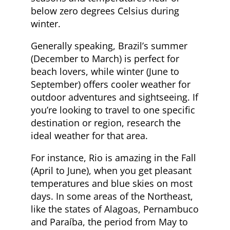
below zero degrees Celsius during
winter.
Generally speaking, Brazil’s summer
(December to March) is perfect for
beach lovers, while winter (June to
September) offers cooler weather for
outdoor adventures and sightseeing. If
you’re looking to travel to one specific
destination or region, research the
ideal weather for that area.
For instance, Rio is amazing in the Fall
(April to June), when you get pleasant
temperatures and blue skies on most
days. In some areas of the Northeast,
like the states of Alagoas, Pernambuco
and Paraíba, the period from May to