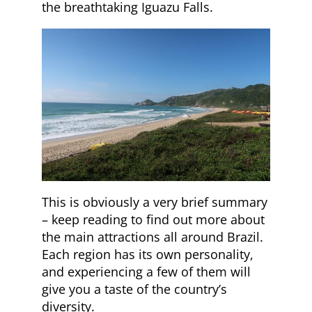
the breathtaking Iguazu Falls.
This is obviously a very brief summary
– keep reading to find out more about
the main attractions all around Brazil.
Each region has its own personality,
and experiencing a few of them will
give you a taste of the country’s
diversity.