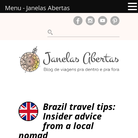
Menu - Janelas Abertas
Brazil travel tips:
Insider advice
from a local
nomad