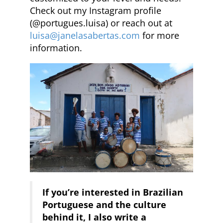
Check out my Instagram profile
(@portugues.luisa) or reach out at
luisa@janelasabertas.com
for more
information.
If you’re interested in Brazilian
Portuguese and the culture
behind it, I also write a