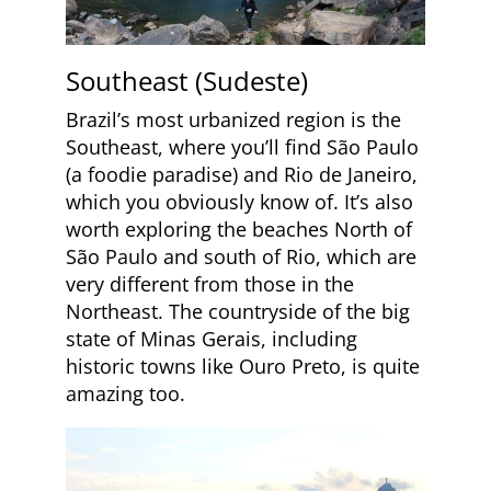
Southeast (Sudeste)
Brazil’s most urbanized region is the
Southeast, where you’ll find São Paulo
(a foodie paradise) and Rio de Janeiro,
which you obviously know of. It’s also
worth exploring the beaches North of
São Paulo and south of Rio, which are
very different from those in the
Northeast. The countryside of the big
state of Minas Gerais, including
historic towns like Ouro Preto, is quite
amazing too.