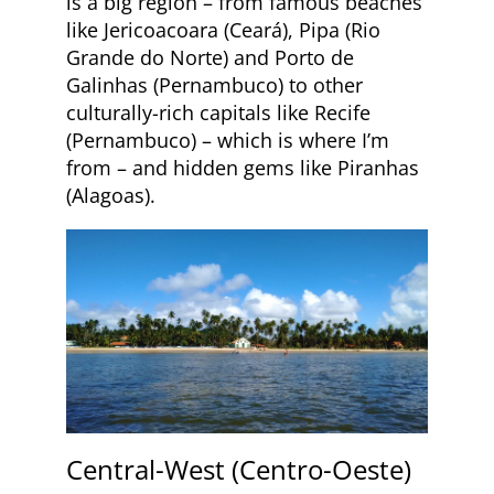
is a big region – from famous beaches
like Jericoacoara (Ceará), Pipa (Rio
Grande do Norte) and Porto de
Galinhas (Pernambuco) to other
culturally-rich capitals like Recife
(Pernambuco) – which is where I’m
from – and hidden gems like Piranhas
(Alagoas).
Central-West (Centro-Oeste)