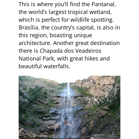
This is where you’ll find the Pantanal,
the world’s largest tropical wetland,
which is perfect for wildlife spotting.
Brasília, the country’s capital, is also in
this region, boasting unique
architecture. Another great destination
there is Chapada dos Veadeiros
National Park, with great hikes and
beautiful waterfalls.