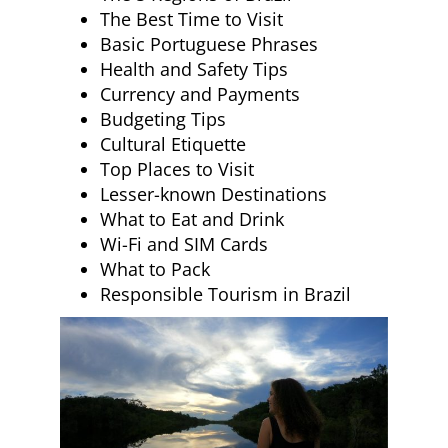
The Best Time to Visit
Basic Portuguese Phrases
Health and Safety Tips
Currency and Payments
Budgeting Tips
Cultural Etiquette
Top Places to Visit
Lesser-known Destinations
What to Eat and Drink
Wi-Fi and SIM Cards
What to Pack
Responsible Tourism in Brazil