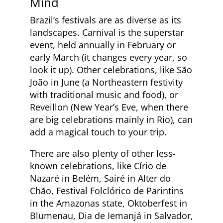
Mind
Brazil’s festivals are as diverse as its
landscapes. Carnival is the superstar
event, held annually in February or
early March (it changes every year, so
look it up). Other celebrations, like São
João in June (a Northeastern festivity
with traditional music and food), or
Reveillon (New Year’s Eve, when there
are big celebrations mainly in Rio), can
add a magical touch to your trip.
There are also plenty of other less-
known celebrations, like Círio de
Nazaré in Belém, Sairé in Alter do
Chão, Festival Folclórico de Parintins
in the Amazonas state, Oktoberfest in
Blumenau, Dia de Iemanjá in Salvador,