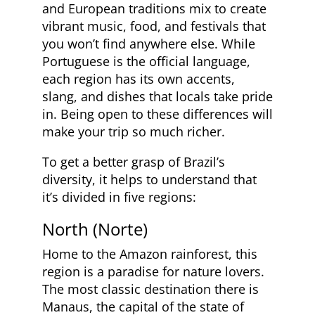
and European traditions mix to create
vibrant music, food, and festivals that
you won’t find anywhere else. While
Portuguese is the official language,
each region has its own accents,
slang, and dishes that locals take pride
in. Being open to these differences will
make your trip so much richer.
To get a better grasp of Brazil’s
diversity, it helps to understand that
it’s divided in five regions:
North (Norte)
Home to the Amazon rainforest, this
region is a paradise for nature lovers.
The most classic destination there is
Manaus, the capital of the state of