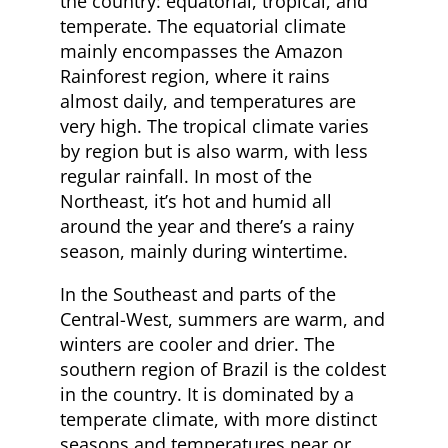
the country: equatorial, tropical, and
temperate. The equatorial climate
mainly encompasses the Amazon
Rainforest region, where it rains
almost daily, and temperatures are
very high. The tropical climate varies
by region but is also warm, with less
regular rainfall. In most of the
Northeast, it’s hot and humid all
around the year and there’s a rainy
season, mainly during wintertime.
In the Southeast and parts of the
Central-West, summers are warm, and
winters are cooler and drier. The
southern region of Brazil is the coldest
in the country. It is dominated by a
temperate climate, with more distinct
seasons and temperatures near or