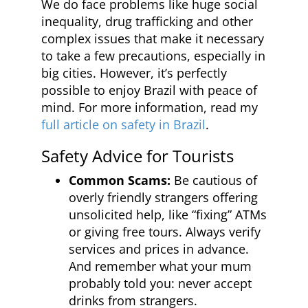
We do face problems like huge social
inequality, drug trafficking and other
complex issues that make it necessary
to take a few precautions, especially in
big cities. However, it’s perfectly
possible to enjoy Brazil with peace of
mind. For more information, read my
full article on safety in Brazil
.
Safety Advice for Tourists
Common Scams:
Be cautious of
overly friendly strangers offering
unsolicited help, like “fixing” ATMs
or giving free tours. Always verify
services and prices in advance.
And remember what your mum
probably told you: never accept
drinks from strangers.