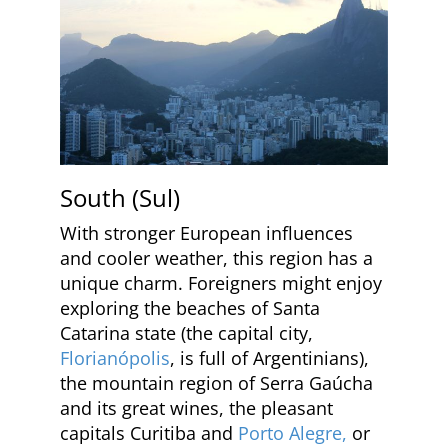
South (Sul)
With stronger European influences
and cooler weather, this region has a
unique charm. Foreigners might enjoy
exploring the beaches of Santa
Catarina state (the capital city,
Florianópolis
, is full of Argentinians),
the mountain region of Serra Gaúcha
and its great wines, the pleasant
capitals Curitiba and
Porto Alegre,
or