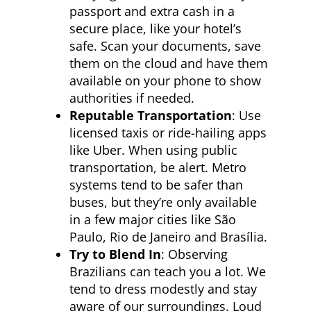
passport and extra cash in a
secure place, like your hotel’s
safe. Scan your documents, save
them on the cloud and have them
available on your phone to show
authorities if needed.
Reputable Transportation
: Use
licensed taxis or ride-hailing apps
like Uber. When using public
transportation, be alert. Metro
systems tend to be safer than
buses, but they’re only available
in a few major cities like São
Paulo, Rio de Janeiro and Brasília.
Try to Blend In
: Observing
Brazilians can teach you a lot. We
tend to dress modestly and stay
aware of our surroundings. Loud