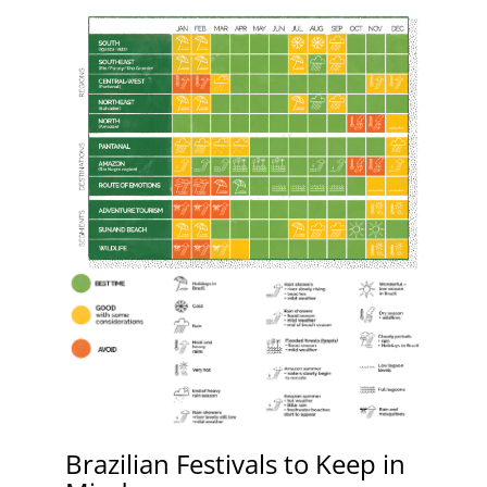
Brazilian Festivals to Keep in