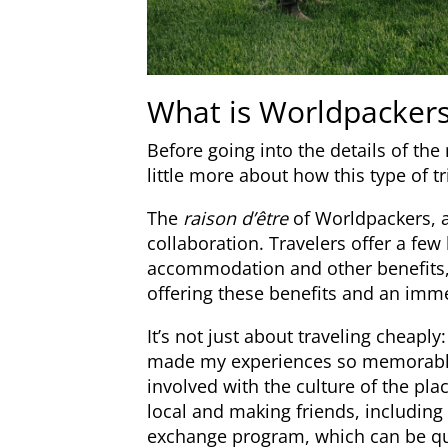
What is Worldpacker
Before going into the details of the
little more about how this type of tr
The
raison d’être
of Worldpackers, a
collaboration. Travelers offer a few
accommodation and other benefits, 
offering these benefits and an imme
It’s not just about traveling cheaply
made my experiences so memorable 
involved with the culture of the place
local and making friends, including l
exchange program, which can be quit