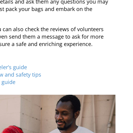
details and ask them any questions you may
ust pack your bags and embark on the
 can also check the reviews of volunteers
ven send them a message to ask for more
nsure a safe and enriching experience.
ler’s guide
w and safety tips
l guide