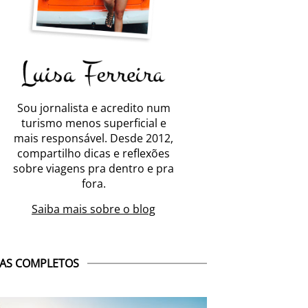
Sou jornalista e acredito num
turismo menos superficial e
mais responsável. Desde 2012,
compartilho dicas e reflexões
sobre viagens pra dentro e pra
fora.
Saiba mais sobre o blog
AS COMPLETOS