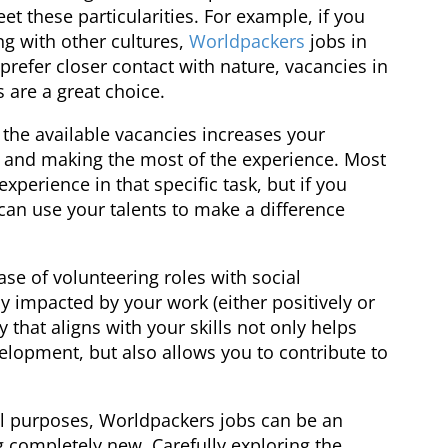
t these particularities. For example, if you
ng with other cultures,
Worldpackers
jobs in
 prefer closer contact with nature, vacancies in
s are a great choice.
h the available vacancies increases your
 and making the most of the experience. Most
xperience in that specific task, but if you
an use your talents to make a difference
ase of volunteering roles with social
ly impacted by your work (either positively or
 that aligns with your skills not only helps
elopment, but also allows you to contribute to
ial purposes, Worldpackers jobs can be an
 completely new. Carefully exploring the