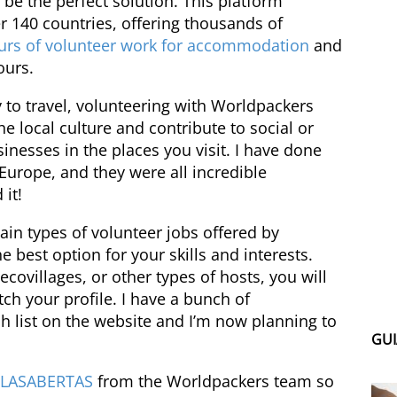
be the perfect solution. This platform
er 140 countries, offering thousands of
urs of volunteer work for accommodation
and
ours.
 to travel, volunteering with Worldpackers
e local culture and contribute to social or
inesses in the places you visit. I have done
Europe, and they were all incredible
it!
 main types of volunteer jobs offered by
 best option for your skills and interests.
ecovillages, or other types of hosts, you will
tch your profile. I have a bunch of
 list on the website and I’m now planning to
GUI
ELASABERTAS
from the Worldpackers team so