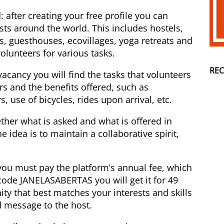
: after creating your free profile you can
sts around the world. This includes hostels,
s, guesthouses, ecovillages, yoga retreats and
volunteers for various tasks.
RE
cancy you will find the tasks that volunteers
s and the benefits offered, such as
 use of bicycles, rides upon arrival, etc.
her what is asked and what is offered in
he idea is to maintain a collaborative spirit,
you must pay the platform’s annual fee, which
code JANELASABERTAS you will get it for 49
ity that best matches your interests and skills
d message to the host.