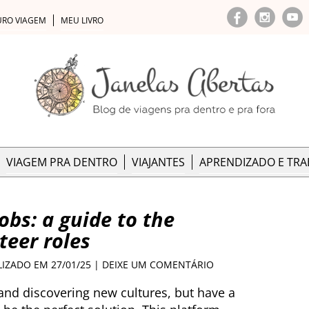
URO VIAGEM
MEU LIVRO
VIAGEM PRA DENTRO
VIAJANTES
APRENDIZADO E TR
obs: a guide to the
teer roles
LIZADO EM 27/01/25 |
DEIXE UM COMENTÁRIO
 and discovering new cultures, but have a