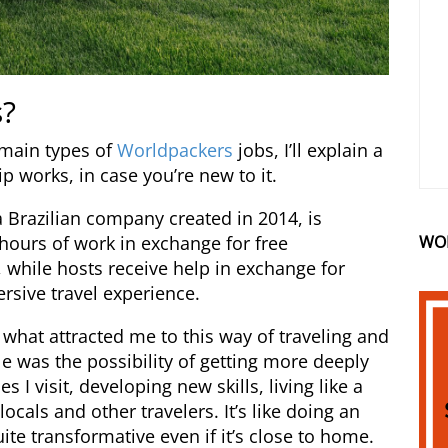
s?
 main types of
Worldpackers
jobs, I’ll explain a
ip works, in case you’re new to it.
 Brazilian company created in 2014, is
WO
 hours of work in exchange for free
while hosts receive help in exchange for
rsive travel experience.
: what attracted me to this way of traveling and
was the possibility of getting more deeply
s I visit, developing new skills, living like a
ocals and other travelers. It’s like doing an
e transformative even if it’s close to home.