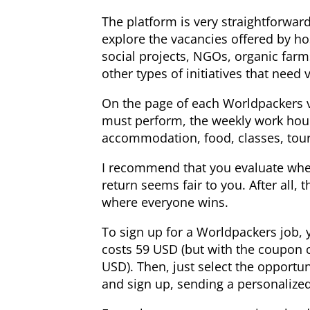
The platform is very straightforward
explore the vacancies offered by ho
social projects, NGOs, organic farm
other types of initiatives that need 
On the page of each Worldpackers va
must perform, the weekly work hour
accommodation, food, classes, tours,
I recommend that you evaluate whet
return seems fair to you. After all, t
where everyone wins.
To sign up for a Worldpackers job, 
costs 59 USD (but with the coupon 
USD). Then, just select the opportun
and sign up, sending a personalize