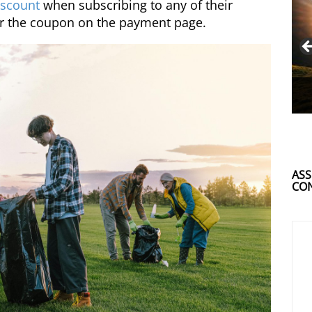
scount
when subscribing to any of their
r the coupon on the payment page.
ASS
CON