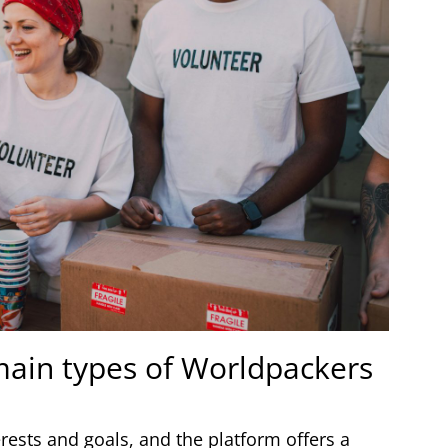
 main types of Worldpackers
terests and goals, and the platform offers a