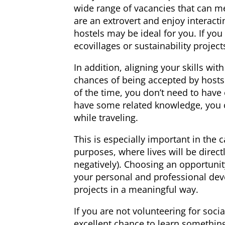
wide range of vacancies that can mee
are an extrovert and enjoy interacti
hostels may be ideal for you. If you
ecovillages or sustainability project
In addition, aligning your skills wit
chances of being accepted by hosts
of the time, you don’t need to have e
have some related knowledge, you c
while traveling.
This is especially important in the c
purposes, where lives will be direct
negatively). Choosing an opportunity
your personal and professional dev
projects in a meaningful way.
If you are not volunteering for soc
excellent chance to learn something