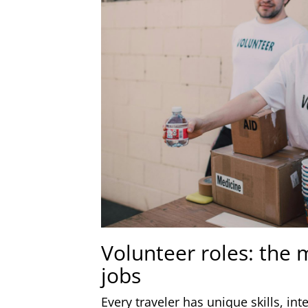
Volunteer roles: the
jobs
Every traveler has unique skills, in