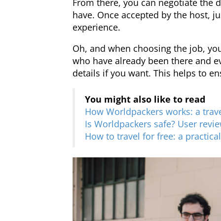
From there, you can negotiate the 
have. Once accepted by the host, j
experience.
Oh, and when choosing the job, you
who have already been there and e
details if you want. This helps to e
You might also like to read
How Worldpackers works: a trave
Is Worldpackers safe? User revie
How to travel for free: a practica