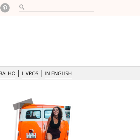
ABALHO
LIVROS
IN ENGLISH