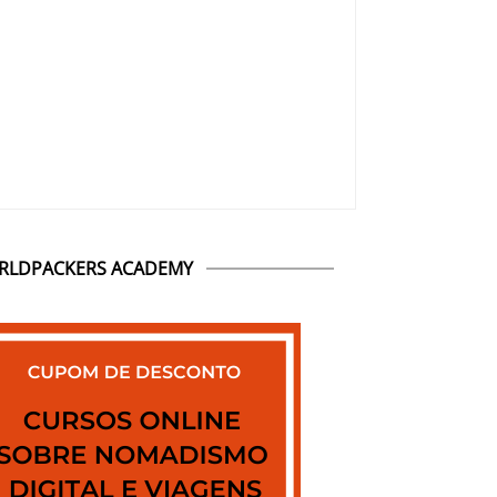
RLDPACKERS ACADEMY