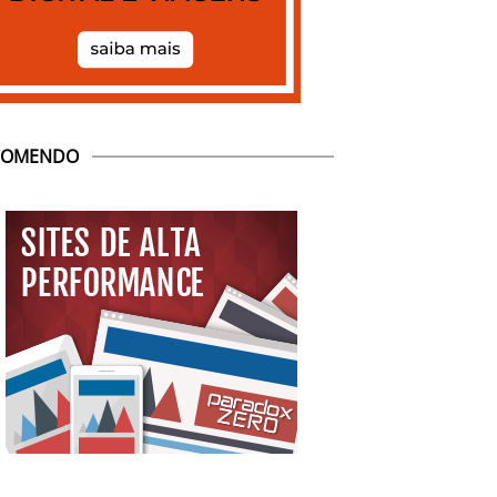
COMENDO