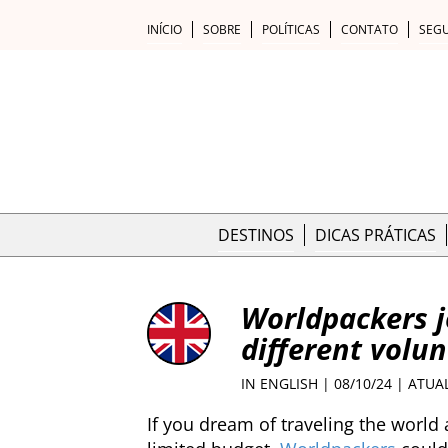
INÍCIO
SOBRE
POLÍTICAS
CONTATO
SEG
DESTINOS
DICAS PRÁTICAS
Worldpackers j
different volun
IN ENGLISH
| 08/10/24 | ATUA
If you dream of traveling the world