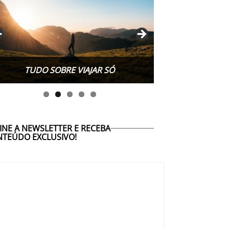
TUDO SOBRE WORK EXCHANGE
TUDO SOBRE VIAJAR SÓ
INE A NEWSLETTER E RECEBA
TEÚDO EXCLUSIVO!