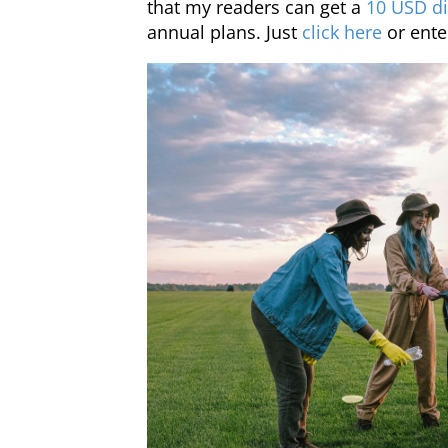
that my readers can get a
10 USD di
annual plans. Just
click here
or ente