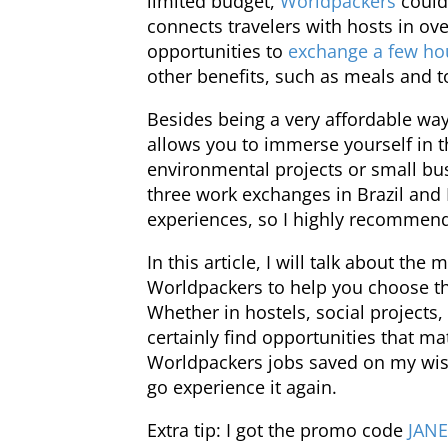
limited budget,
Worldpackers
could 
connects travelers with hosts in ov
opportunities to
exchange a few ho
other benefits, such as meals and t
Besides being a very affordable way
allows you to immerse yourself in th
environmental projects or small bus
three work exchanges in Brazil and 
experiences, so I highly recommend 
In this article, I will talk about the
Worldpackers to help you choose the
Whether in hostels, social projects, 
certainly find opportunities that ma
Worldpackers jobs saved on my wish
go experience it again.
Extra tip: I got the promo code
JAN