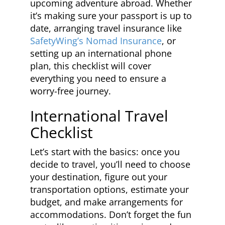
upcoming adventure abroad. Whether
it’s making sure your passport is up to
date, arranging travel insurance like
SafetyWing’s Nomad Insurance
, or
setting up an international phone
plan, this checklist will cover
everything you need to ensure a
worry-free journey.
International Travel
Checklist
Let’s start with the basics: once you
decide to travel, you’ll need to choose
your destination, figure out your
transportation options, estimate your
budget, and make arrangements for
accommodations. Don’t forget the fun