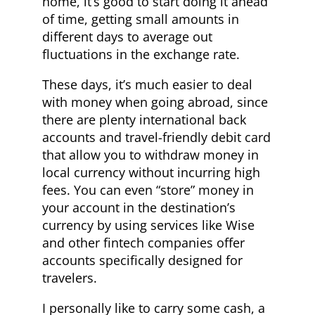
home, it’s good to start doing it ahead
of time, getting small amounts in
different days to average out
fluctuations in the exchange rate.
These days, it’s much easier to deal
with money when going abroad, since
there are plenty international back
accounts and travel-friendly debit card
that allow you to withdraw money in
local currency without incurring high
fees. You can even “store” money in
your account in the destination’s
currency by using services like Wise
and other fintech companies offer
accounts specifically designed for
travelers.
I personally like to carry some cash, a