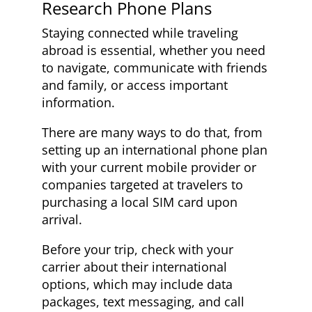
Research Phone Plans
Staying connected while traveling
abroad is essential, whether you need
to navigate, communicate with friends
and family, or access important
information.
There are many ways to do that, from
setting up an international phone plan
with your current mobile provider or
companies targeted at travelers to
purchasing a local SIM card upon
arrival.
Before your trip, check with your
carrier about their international
options, which may include data
packages, text messaging, and call