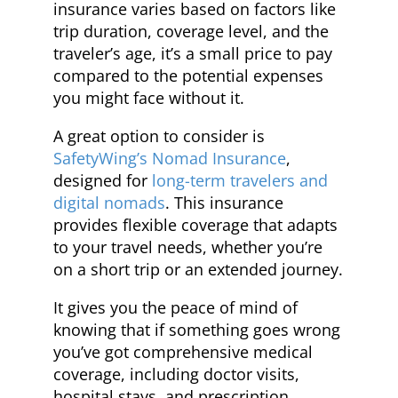
insurance varies based on factors like
trip duration, coverage level, and the
traveler’s age, it’s a small price to pay
compared to the potential expenses
you might face without it.
A great option to consider is
SafetyWing’s Nomad Insurance
,
designed for
long-term travelers and
digital nomads
. This insurance
provides flexible coverage that adapts
to your travel needs, whether you’re
on a short trip or an extended journey.
It gives you the peace of mind of
knowing that if something goes wrong
you’ve got comprehensive medical
coverage, including doctor visits,
hospital stays, and prescription