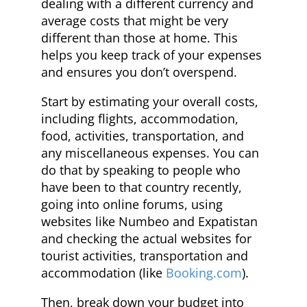
dealing with a different currency and
average costs that might be very
different than those at home. This
helps you keep track of your expenses
and ensures you don’t overspend.
Start by estimating your overall costs,
including flights, accommodation,
food, activities, transportation, and
any miscellaneous expenses. You can
do that by speaking to people who
have been to that country recently,
going into online forums, using
websites like Numbeo and Expatistan
and checking the actual websites for
tourist activities, transportation and
accommodation (like
Booking.com
).
Then, break down your budget into