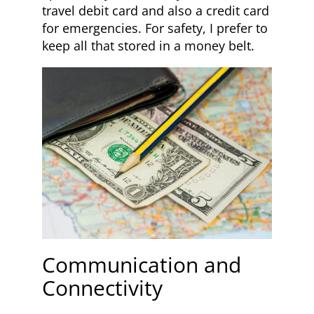
travel debit card and also a credit card
for emergencies. For safety, I prefer to
keep all that stored in a money belt.
Communication and
Connectivity