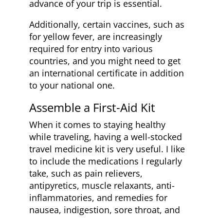
advance of your trip is essential.
Additionally, certain vaccines, such as
for yellow fever, are increasingly
required for entry into various
countries, and you might need to get
an international certificate in addition
to your national one.
Assemble a First-Aid Kit
When it comes to staying healthy
while traveling, having a well-stocked
travel medicine kit is very useful. I like
to include the medications I regularly
take, such as pain relievers,
antipyretics, muscle relaxants, anti-
inflammatories, and remedies for
nausea, indigestion, sore throat, and