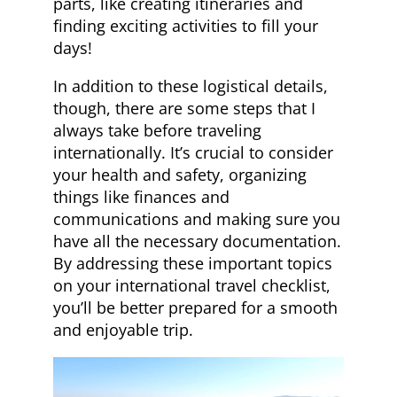
parts, like creating itineraries and
finding exciting activities to fill your
days!
In addition to these logistical details,
though, there are some steps that I
always take before traveling
internationally. It’s crucial to consider
your health and safety, organizing
things like finances and
communications and making sure you
have all the necessary documentation.
By addressing these important topics
on your international travel checklist,
you’ll be better prepared for a smooth
and enjoyable trip.