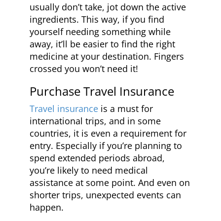
usually don’t take, jot down the active
ingredients. This way, if you find
yourself needing something while
away, it’ll be easier to find the right
medicine at your destination. Fingers
crossed you won’t need it!
Purchase Travel Insurance
Travel insurance
is a must for
international trips, and in some
countries, it is even a requirement for
entry. Especially if you’re planning to
spend extended periods abroad,
you’re likely to need medical
assistance at some point. And even on
shorter trips, unexpected events can
happen.