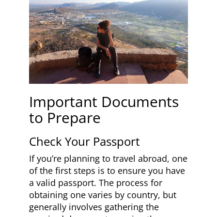
Important Documents
to Prepare
Check Your Passport
If you’re planning to travel abroad, one
of the first steps is to ensure you have
a valid passport. The process for
obtaining one varies by country, but
generally involves gathering the