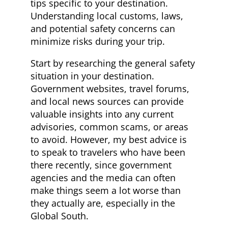
tips specific to your destination.
Understanding local customs, laws,
and potential safety concerns can
minimize risks during your trip.
Start by researching the general safety
situation in your destination.
Government websites, travel forums,
and local news sources can provide
valuable insights into any current
advisories, common scams, or areas
to avoid. However, my best advice is
to speak to travelers who have been
there recently, since government
agencies and the media can often
make things seem a lot worse than
they actually are, especially in the
Global South.