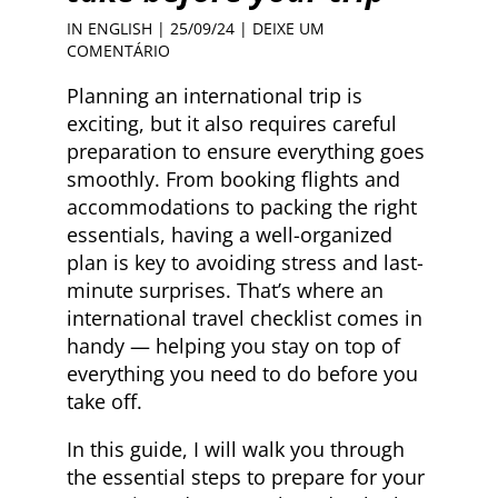
IN ENGLISH
| 25/09/24 |
DEIXE UM
COMENTÁRIO
Planning an international trip is
exciting, but it also requires careful
preparation to ensure everything goes
smoothly. From booking flights and
accommodations to packing the right
essentials, having a well-organized
plan is key to avoiding stress and last-
minute surprises. That’s where an
international travel checklist comes in
handy — helping you stay on top of
everything you need to do before you
take off.
In this guide, I will walk you through
the essential steps to prepare for your