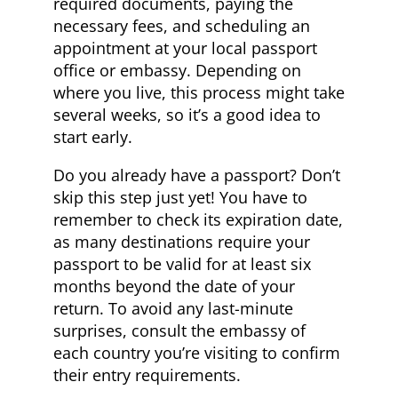
required documents, paying the
necessary fees, and scheduling an
appointment at your local passport
office or embassy. Depending on
where you live, this process might take
several weeks, so it’s a good idea to
start early.
Do you already have a passport? Don’t
skip this step just yet! You have to
remember to check its expiration date,
as many destinations require your
passport to be valid for at least six
months beyond the date of your
return. To avoid any last-minute
surprises, consult the embassy of
each country you’re visiting to confirm
their entry requirements.