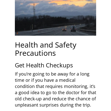
Health and Safety
Precautions
Get Health Checkups
If you’re going to be away for a long
time or if you have a medical
condition that requires monitoring, it’s
a good idea to go to the doctor for that
old check-up and reduce the chance of
unpleasant surprises during the trip.