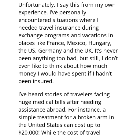
Unfortunately, I say this from my own
experience. I’ve personally
encountered situations where I
needed travel insurance during
exchange programs and vacations in
places like France, Mexico, Hungary,
the US, Germany and the UK. It’s never
been anything too bad, but still, I don’t
even like to think about how much
money I would have spent if I hadn’t
been insured.
I’ve heard stories of travelers facing
huge medical bills after needing
assistance abroad. For instance, a
simple treatment for a broken arm in
the United States can cost up to
$20,000! While the cost of travel