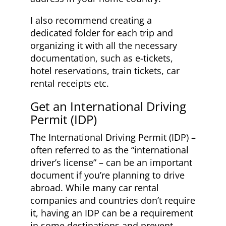
I also recommend creating a
dedicated folder for each trip and
organizing it with all the necessary
documentation, such as e-tickets,
hotel reservations, train tickets, car
rental receipts etc.
Get an International Driving
Permit (IDP)
The International Driving Permit (IDP) –
often referred to as the “international
driver’s license” – can be an important
document if you’re planning to drive
abroad. While many car rental
companies and countries don’t require
it, having an IDP can be a requirement
in some destinations and prevent