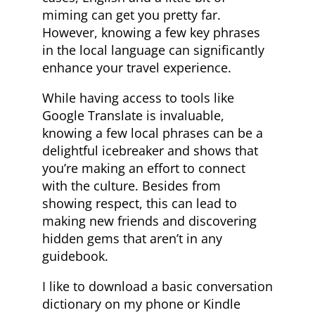
miming can get you pretty far.
However, knowing a few key phrases
in the local language can significantly
enhance your travel experience.
While having access to tools like
Google Translate is invaluable,
knowing a few local phrases can be a
delightful icebreaker and shows that
you’re making an effort to connect
with the culture. Besides from
showing respect, this can lead to
making new friends and discovering
hidden gems that aren’t in any
guidebook.
I like to download a basic conversation
dictionary on my phone or Kindle