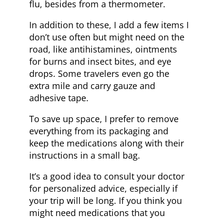
flu, besides from a thermometer.
In addition to these, I add a few items I
don’t use often but might need on the
road, like antihistamines, ointments
for burns and insect bites, and eye
drops. Some travelers even go the
extra mile and carry gauze and
adhesive tape.
To save up space, I prefer to remove
everything from its packaging and
keep the medications along with their
instructions in a small bag.
It’s a good idea to consult your doctor
for personalized advice, especially if
your trip will be long. If you think you
might need medications that you