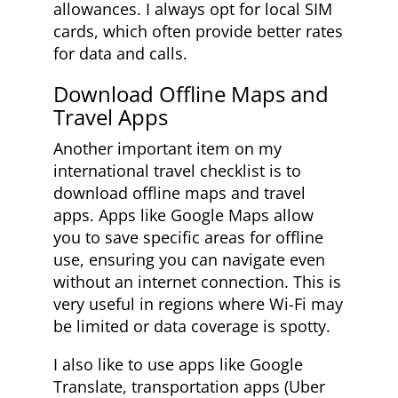
allowances. I always opt for local SIM
cards, which often provide better rates
for data and calls.
Download Offline Maps and
Travel Apps
Another important item on my
international travel checklist is to
download offline maps and travel
apps. Apps like Google Maps allow
you to save specific areas for offline
use, ensuring you can navigate even
without an internet connection. This is
very useful in regions where Wi-Fi may
be limited or data coverage is spotty.
I also like to use apps like Google
Translate, transportation apps (Uber