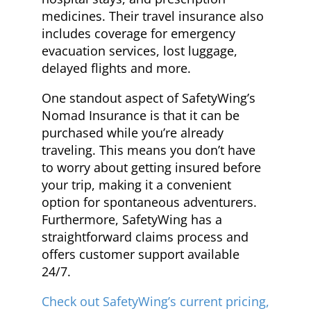
medicines. Their travel insurance also
includes coverage for emergency
evacuation services, lost luggage,
delayed flights and more.
One standout aspect of SafetyWing’s
Nomad Insurance is that it can be
purchased while you’re already
traveling. This means you don’t have
to worry about getting insured before
your trip, making it a convenient
option for spontaneous adventurers.
Furthermore, SafetyWing has a
straightforward claims process and
offers customer support available
24/7.
Check out SafetyWing’s current pricing,