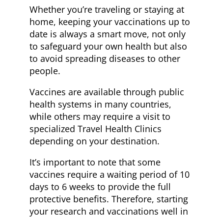
Whether you’re traveling or staying at
home, keeping your vaccinations up to
date is always a smart move, not only
to safeguard your own health but also
to avoid spreading diseases to other
people.
Vaccines are available through public
health systems in many countries,
while others may require a visit to
specialized Travel Health Clinics
depending on your destination.
It’s important to note that some
vaccines require a waiting period of 10
days to 6 weeks to provide the full
protective benefits. Therefore, starting
your research and vaccinations well in