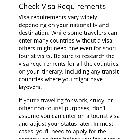
Check Visa Requirements
Visa requirements vary widely
depending on your nationality and
destination. While some travelers can
enter many countries without a visa,
others might need one even for short
tourist visits. Be sure to research the
visa requirements for all the countries
on your itinerary, including any transit
countries where you might have
layovers.
If you’re traveling for work, study, or
other non-tourist purposes, don’t
assume you can enter on a tourist visa
and adjust your status later. In most
cases, you’ll need to apply for the
correct visa type before you leave your