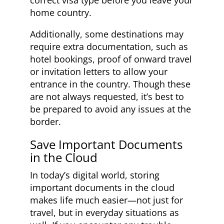
home country.
Additionally, some destinations may
require extra documentation, such as
hotel bookings, proof of onward travel
or invitation letters to allow your
entrance in the country. Though these
are not always requested, it’s best to
be prepared to avoid any issues at the
border.
Save Important Documents
in the Cloud
In today’s digital world, storing
important documents in the cloud
makes life much easier—not just for
travel, but in everyday situations as