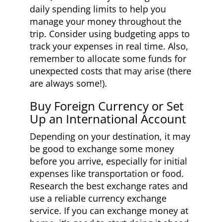
daily spending limits to help you
manage your money throughout the
trip. Consider using budgeting apps to
track your expenses in real time. Also,
remember to allocate some funds for
unexpected costs that may arise (there
are always some!).
Buy Foreign Currency or Set
Up an International Account
Depending on your destination, it may
be good to exchange some money
before you arrive, especially for initial
expenses like transportation or food.
Research the best exchange rates and
use a reliable currency exchange
service. If you can exchange money at