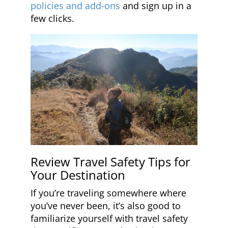
policies and add-ons
and sign up in a
few clicks.
Review Travel Safety Tips for
Your Destination
If you’re traveling somewhere where
you’ve never been, it’s also good to
familiarize yourself with travel safety