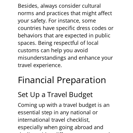
Besides, always consider cultural
norms and practices that might affect
your safety. For instance, some
countries have specific dress codes or
behaviors that are expected in public
spaces. Being respectful of local
customs can help you avoid
misunderstandings and enhance your
travel experience.
Financial Preparation
Set Up a Travel Budget
Coming up with a travel budget is an
essential step in any national or
international travel checklist,
especially when going abroad and