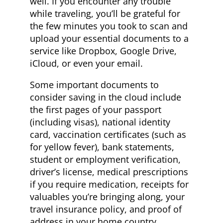
well. If you encounter any trouble
while traveling, you’ll be grateful for
the few minutes you took to scan and
upload your essential documents to a
service like Dropbox, Google Drive,
iCloud, or even your email.
Some important documents to
consider saving in the cloud include
the first pages of your passport
(including visas), national identity
card, vaccination certificates (such as
for yellow fever), bank statements,
student or employment verification,
driver’s license, medical prescriptions
if you require medication, receipts for
valuables you’re bringing along, your
travel insurance policy, and proof of
address in your home country.