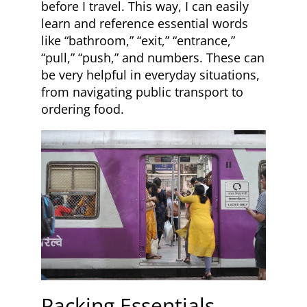
before I travel. This way, I can easily
learn and reference essential words
like “bathroom,” “exit,” “entrance,”
“pull,” “push,” and numbers. These can
be very helpful in everyday situations,
from navigating public transport to
ordering food.
Packing Essentials