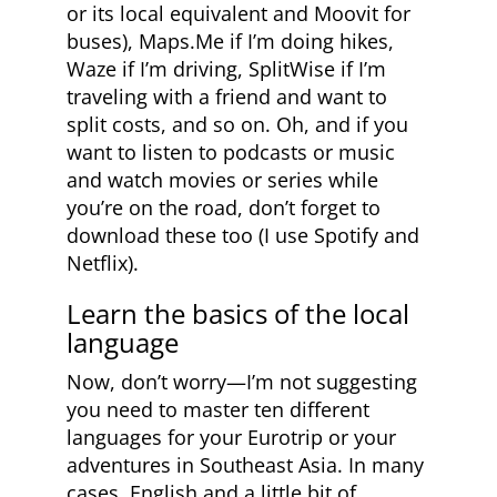
or its local equivalent and Moovit for
buses), Maps.Me if I’m doing hikes,
Waze if I’m driving, SplitWise if I’m
traveling with a friend and want to
split costs, and so on. Oh, and if you
want to listen to podcasts or music
and watch movies or series while
you’re on the road, don’t forget to
download these too (I use Spotify and
Netflix).
Learn the basics of the local
language
Now, don’t worry—I’m not suggesting
you need to master ten different
languages for your Eurotrip or your
adventures in Southeast Asia. In many
cases, English and a little bit of