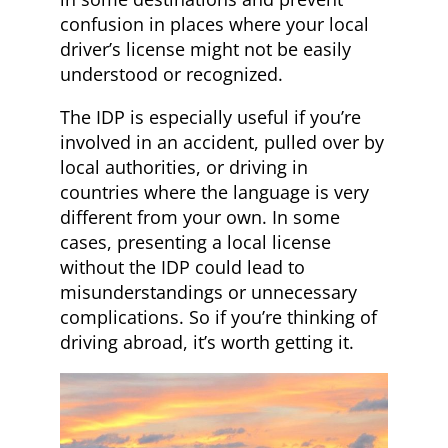
confusion in places where your local
driver’s license might not be easily
understood or recognized.
The IDP is especially useful if you’re
involved in an accident, pulled over by
local authorities, or driving in
countries where the language is very
different from your own. In some
cases, presenting a local license
without the IDP could lead to
misunderstandings or unnecessary
complications. So if you’re thinking of
driving abroad, it’s worth getting it.