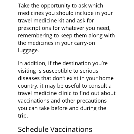
Take the opportunity to ask which
medicines you should include in your
travel medicine kit and ask for
prescriptions for whatever you need,
remembering to keep them along with
the medicines in your carry-on
luggage.
In addition, if the destination you’re
visiting is susceptible to serious
diseases that don’t exist in your home
country, it may be useful to consult a
travel medicine clinic to find out about
vaccinations and other precautions
you can take before and during the
trip.
Schedule Vaccinations