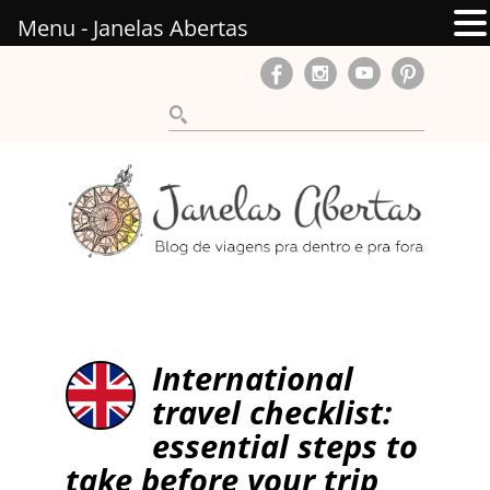
Menu - Janelas Abertas
International
travel checklist:
essential steps to
take before your trip