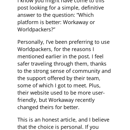
I know you might have come to this
post looking for a simple, definitive
answer to the question: “Which
platform is better: Workaway or
Worldpackers?”
Personally, I’ve been preferring to use
Worldpackers, for the reasons I
mentioned earlier in the post. I feel
safer traveling through them, thanks
to the strong sense of community and
the support offered by their team,
some of which I got to meet. Plus,
their website used to be more user-
friendly, but Workaway recently
changed theirs for better.
This is an honest article, and I believe
that the choice is personal. If you