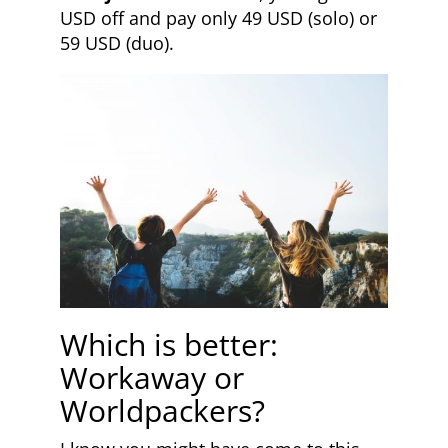
USD off and pay only 49 USD (solo) or
59 USD (duo).
Which is better:
Workaway or
Worldpackers?