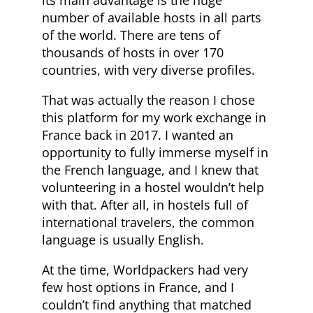
its main advantage is the huge
number of available hosts in all parts
of the world. There are tens of
thousands of hosts in over 170
countries, with very diverse profiles.
That was actually the reason I chose
this platform for my work exchange in
France back in 2017. I wanted an
opportunity to fully immerse myself in
the French language, and I knew that
volunteering in a hostel wouldn’t help
with that. After all, in hostels full of
international travelers, the common
language is usually English.
At the time, Worldpackers had very
few host options in France, and I
couldn’t find anything that matched