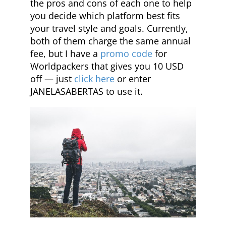
the pros and cons of each one to help
you decide which platform best fits
your travel style and goals. Currently,
both of them charge the same annual
fee, but I have a
promo code
for
Worldpackers that gives you 10 USD
off — just
click here
or enter
JANELASABERTAS to use it.