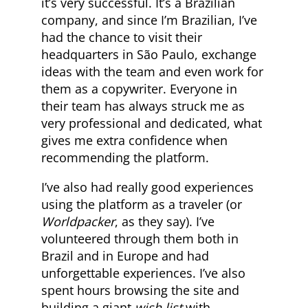
it’s very successful. It’s a Brazilian
company, and since I’m Brazilian, I’ve
had the chance to visit their
headquarters in São Paulo, exchange
ideas with the team and even work for
them as a copywriter. Everyone in
their team has always struck me as
very professional and dedicated, what
gives me extra confidence when
recommending the platform.
I’ve also had really good experiences
using the platform as a traveler (or
Worldpacker
, as they say). I’ve
volunteered through them both in
Brazil and in Europe and had
unforgettable experiences. I’ve also
spent hours browsing the site and
building a giant
wish list
with