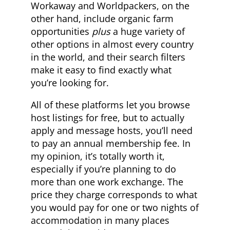
Workaway and Worldpackers, on the
other hand, include organic farm
opportunities
plus
a huge variety of
other options in almost every country
in the world, and their search filters
make it easy to find exactly what
you’re looking for.
All of these platforms let you browse
host listings for free, but to actually
apply and message hosts, you’ll need
to pay an annual membership fee. In
my opinion, it’s totally worth it,
especially if you’re planning to do
more than one work exchange. The
price they charge corresponds to what
you would pay for one or two nights of
accommodation in many places