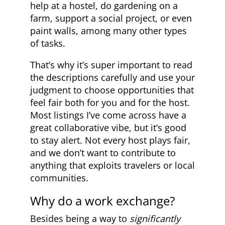
help at a hostel, do gardening on a
farm, support a social project, or even
paint walls, among many other types
of tasks.
That’s why it’s super important to read
the descriptions carefully and use your
judgment to choose opportunities that
feel fair both for you and for the host.
Most listings I’ve come across have a
great collaborative vibe, but it’s good
to stay alert. Not every host plays fair,
and we don’t want to contribute to
anything that exploits travelers or local
communities.
Why do a work exchange?
Besides being a way to
significantly