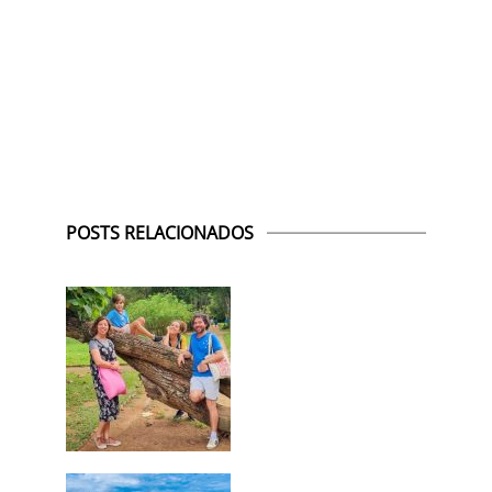
POSTS RELACIONADOS