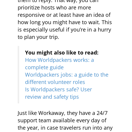
them to reply. That way, you can
prioritize hosts who are more
responsive or at least have an idea of
how long you might have to wait. This
is especially useful if you’re in a hurry
to plan your trip.
You might also like to read:
How Worldpackers works: a
complete guide
Worldpackers jobs: a guide to the
different volunteer roles
Is Worldpackers safe? User
review and safety tips
Just like Workaway, they have a 24/7
support team available every day of
the year, in case travelers run into any