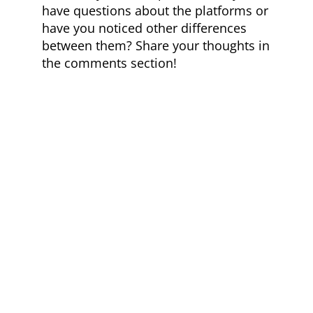
have questions about the platforms or
have you noticed other differences
between them? Share your thoughts in
the comments section!