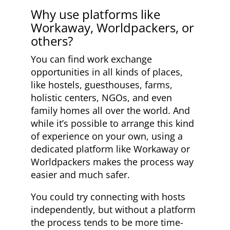
Why use platforms like
Workaway, Worldpackers, or
others?
You can find work exchange
opportunities in all kinds of places,
like hostels, guesthouses, farms,
holistic centers, NGOs, and even
family homes all over the world. And
while it’s possible to arrange this kind
of experience on your own, using a
dedicated platform like Workaway or
Worldpackers makes the process way
easier and much safer.
You could try connecting with hosts
independently, but without a platform
the process tends to be more time-