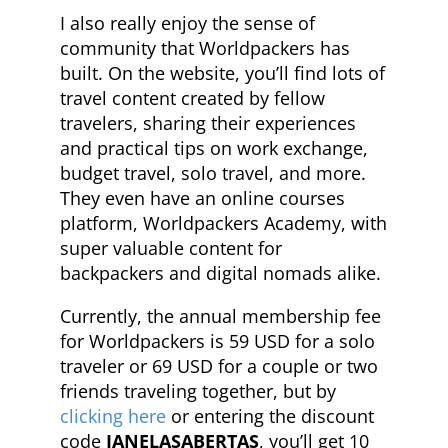
I also really enjoy the sense of
community that Worldpackers has
built. On the website, you’ll find lots of
travel content created by fellow
travelers, sharing their experiences
and practical tips on work exchange,
budget travel, solo travel, and more.
They even have an online courses
platform, Worldpackers Academy, with
super valuable content for
backpackers and digital nomads alike.
Currently, the annual membership fee
for Worldpackers is 59 USD for a solo
traveler or 69 USD for a couple or two
friends traveling together, but by
clicking here
or entering the discount
code
JANELASABERTAS
, you’ll get 10