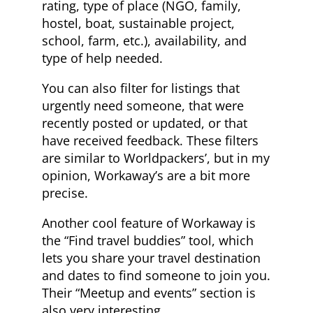
rating, type of place (NGO, family,
hostel, boat, sustainable project,
school, farm, etc.), availability, and
type of help needed.
You can also filter for listings that
urgently need someone, that were
recently posted or updated, or that
have received feedback. These filters
are similar to Worldpackers’, but in my
opinion, Workaway’s are a bit more
precise.
Another cool feature of Workaway is
the “Find travel buddies” tool, which
lets you share your travel destination
and dates to find someone to join you.
Their “Meetup and events” section is
also very interesting.