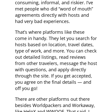
consuming, informal, and riskier. I’ve
met people who did “word of mouth”
agreements directly with hosts and
had very bad experiences.
That’s where platforms like these
come in handy. They let you search for
hosts based on location, travel dates,
type of work, and more. You can check
out detailed listings, read reviews
from other travelers, message the host
with questions, and apply directly
through the site. If you get accepted,
you agree on the final details — and
off you go!
There are other platforms out there
besides Worldpackers and Workaway,
like HelpX and WWOOF. That said, I