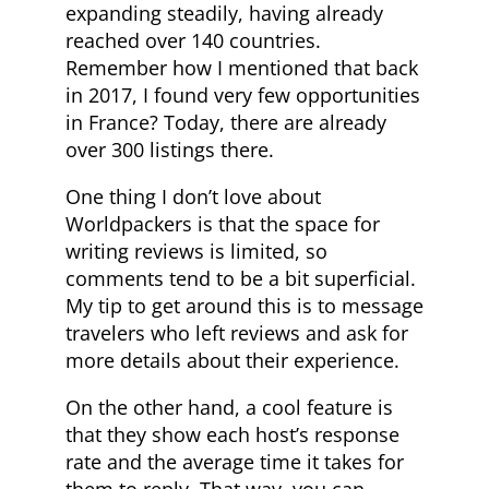
expanding steadily, having already
reached over 140 countries.
Remember how I mentioned that back
in 2017, I found very few opportunities
in France? Today, there are already
over 300 listings there.
One thing I don’t love about
Worldpackers is that the space for
writing reviews is limited, so
comments tend to be a bit superficial.
My tip to get around this is to message
travelers who left reviews and ask for
more details about their experience.
On the other hand, a cool feature is
that they show each host’s response
rate and the average time it takes for