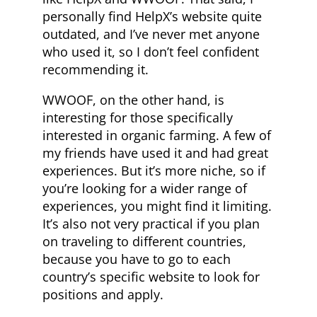
personally find HelpX’s website quite
outdated, and I’ve never met anyone
who used it, so I don’t feel confident
recommending it.
WWOOF, on the other hand, is
interesting for those specifically
interested in organic farming. A few of
my friends have used it and had great
experiences. But it’s more niche, so if
you’re looking for a wider range of
experiences, you might find it limiting.
It’s also not very practical if you plan
on traveling to different countries,
because you have to go to each
country’s specific website to look for
positions and apply.