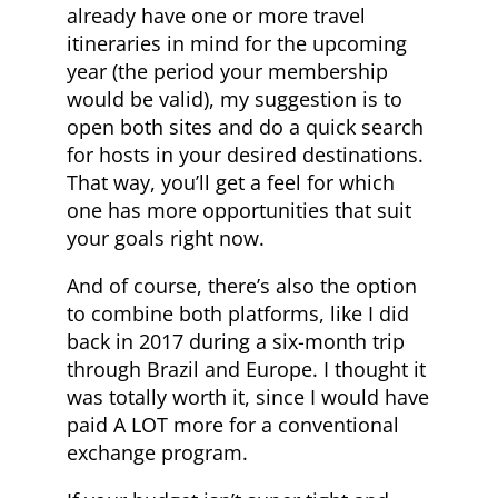
already have one or more travel
itineraries in mind for the upcoming
year (the period your membership
would be valid), my suggestion is to
open both sites and do a quick search
for hosts in your desired destinations.
That way, you’ll get a feel for which
one has more opportunities that suit
your goals right now.
And of course, there’s also the option
to combine both platforms, like I did
back in 2017 during a six-month trip
through Brazil and Europe. I thought it
was totally worth it, since I would have
paid A LOT more for a conventional
exchange program.