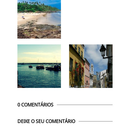
0 COMENTÁRIOS
DEIXE O SEU COMENTÁRIO