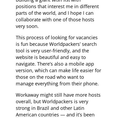
positions that interest me in different
parts of the world, and I hope I can
collaborate with one of those hosts
very soon.
This process of looking for vacancies
is fun because Worldpackers’ search
tool is very user-friendly, and the
website is beautiful and easy to
navigate. There’s also a mobile app
version, which can make life easier for
those on the road who want to
manage everything from their phone.
Workaway might still have more hosts
overall, but Worldpackers is very
strong in Brazil and other Latin
American countries — and it’s been