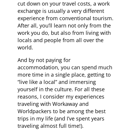
cut down on your travel costs, a work
exchange is usually a very different
experience from conventional tourism.
After all, you’ll learn not only from the
work you do, but also from living with
locals and people from all over the
world.
And by not paying for
accommodation, you can spend much
more time in a single place, getting to
“live like a local” and immersing
yourself in the culture. For all these
reasons, I consider my experiences
traveling with Workaway and
Worldpackers to be among the best
trips in my life (and I’ve spent years
traveling almost full time!).