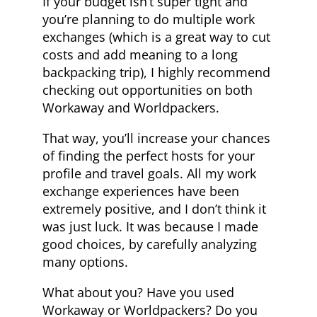
If your budget isn’t super tight and
you’re planning to do multiple work
exchanges (which is a great way to cut
costs and add meaning to a long
backpacking trip), I highly recommend
checking out opportunities on both
Workaway and Worldpackers.
That way, you’ll increase your chances
of finding the perfect hosts for your
profile and travel goals. All my work
exchange experiences have been
extremely positive, and I don’t think it
was just luck. It was because I made
good choices, by carefully analyzing
many options.
What about you? Have you used
Workaway or Worldpackers? Do you