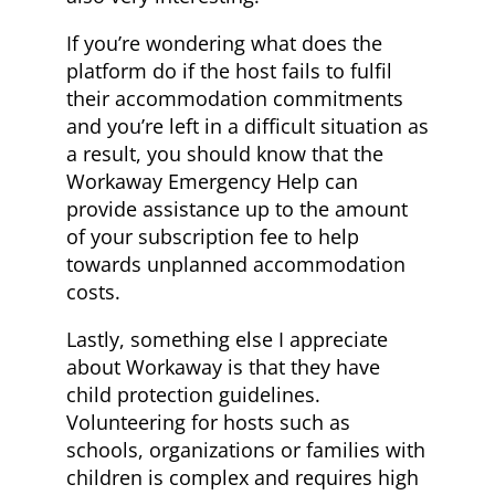
If you’re wondering what does the
platform do if the host fails to fulfil
their accommodation commitments
and you’re left in a difficult situation as
a result, you should know that the
Workaway Emergency Help can
provide assistance up to the amount
of your subscription fee to help
towards unplanned accommodation
costs.
Lastly, something else I appreciate
about Workaway is that they have
child protection guidelines.
Volunteering for hosts such as
schools, organizations or families with
children is complex and requires high