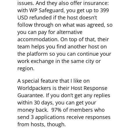
issues. And they also offer insurance:
with WP Safeguard, you get up to 399
USD refunded if the host doesn’t
follow through on what was agreed, so
you can pay for alternative
accommodation. On top of that, their
team helps you find another host on
the platform so you can continue your
work exchange in the same city or
region.
A special feature that I like on
Worldpackers is their Host Response
Guarantee. If you don’t get any replies
within 30 days, you can get your
money back. 97% of members who
send 3 applications receive responses
from hosts, though.