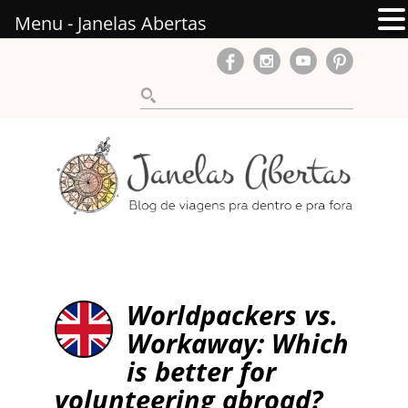
Menu - Janelas Abertas
Worldpackers vs.
Workaway: Which
is better for
volunteering abroad?