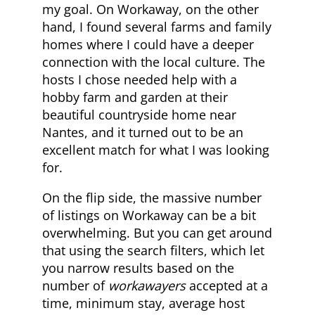
my goal. On Workaway, on the other
hand, I found several farms and family
homes where I could have a deeper
connection with the local culture. The
hosts I chose needed help with a
hobby farm and garden at their
beautiful countryside home near
Nantes, and it turned out to be an
excellent match for what I was looking
for.
On the flip side, the massive number
of listings on Workaway can be a bit
overwhelming. But you can get around
that using the search filters, which let
you narrow results based on the
number of
workawayers
accepted at a
time, minimum stay, average host