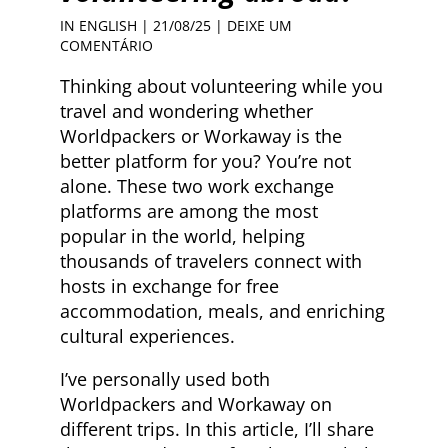
IN ENGLISH
| 21/08/25 |
DEIXE UM
COMENTÁRIO
Thinking about volunteering while you
travel and wondering whether
Worldpackers or Workaway is the
better platform for you? You’re not
alone. These two work exchange
platforms are among the most
popular in the world, helping
thousands of travelers connect with
hosts in exchange for free
accommodation, meals, and enriching
cultural experiences.
I’ve personally used both
Worldpackers and Workaway on
different trips. In this article, I’ll share