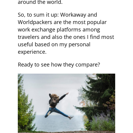
around the world.
So, to sum it up: Workaway and
Worldpackers are the most popular
work exchange platforms among
travelers and also the ones I find most
useful based on my personal
experience.
Ready to see how they compare?