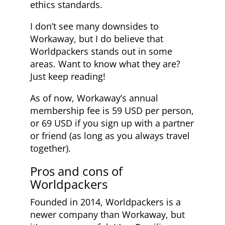
ethics standards.
I don’t see many downsides to
Workaway, but I do believe that
Worldpackers stands out in some
areas. Want to know what they are?
Just keep reading!
As of now, Workaway’s annual
membership fee is 59 USD per person,
or 69 USD if you sign up with a partner
or friend (as long as you always travel
together).
Pros and cons of
Worldpackers
Founded in 2014, Worldpackers is a
newer company than Workaway, but