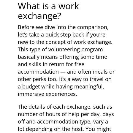
What is a work
exchange?
Before we dive into the comparison,
let’s take a quick step back if you’re
new to the concept of work exchange.
This type of volunteering program
basically means offering some time
and skills in return for free
accommodation — and often meals or
other perks too. It’s a way to travel on
a budget while having meaningful,
immersive experiences.
The details of each exchange, such as
number of hours of help per day, days
off and accommodation type, vary a
lot depending on the host. You might