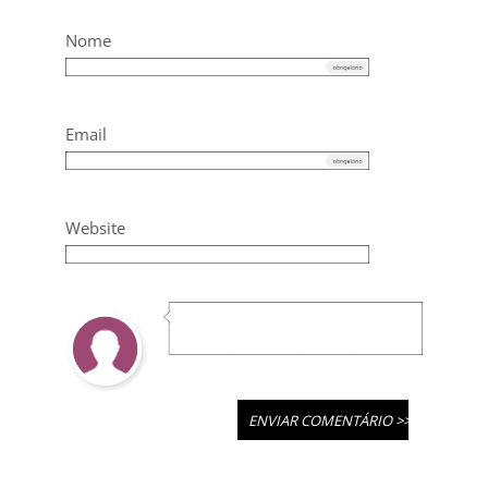
Nome
Email
Website