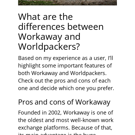
What are the
differences between
Workaway and
Worldpackers?
Based on my experience as a user, I’ll
highlight some important features of
both Workaway and Worldpackers.
Check out the pros and cons of each
one and decide which one you prefer.
Pros and cons of Workaway
Founded in 2002, Workaway is one of
the oldest and most well-known work
exchange platforms. Because of that,