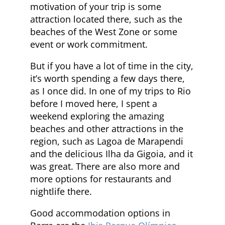
motivation of your trip is some
attraction located there, such as the
beaches of the West Zone or some
event or work commitment.
But if you have a lot of time in the city,
it’s worth spending a few days there,
as I once did. In one of my trips to Rio
before I moved here, I spent a
weekend exploring the amazing
beaches and other attractions in the
region, such as Lagoa de Marapendi
and the delicious Ilha da Gigoia, and it
was great. There are also more and
more options for restaurants and
nightlife there.
Good accommodation options in