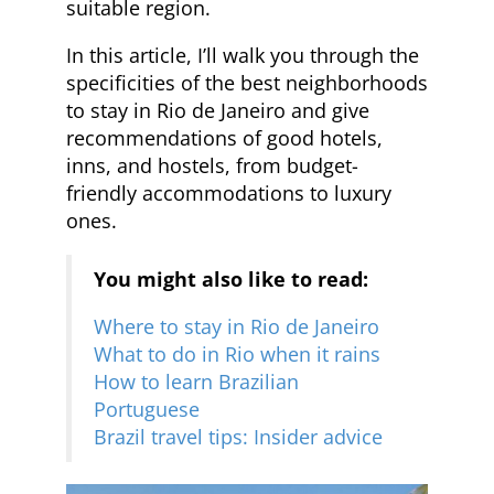
suitable region.
In this article, I’ll walk you through the
specificities of the best neighborhoods
to stay in Rio de Janeiro and give
recommendations of good hotels,
inns, and hostels, from budget-
friendly accommodations to luxury
ones.
You might also like to read:
Where to stay in Rio de Janeiro
What to do in Rio when it rains
How to learn Brazilian
Portuguese
Brazil travel tips: Insider advice