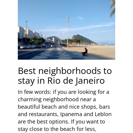
Best neighborhoods to
stay in Rio de Janeiro
In few words: if you are looking for a
charming neighborhood near a
beautiful beach and nice shops, bars
and restaurants, Ipanema and Leblon
are the best options. If you want to
stay close to the beach for less,