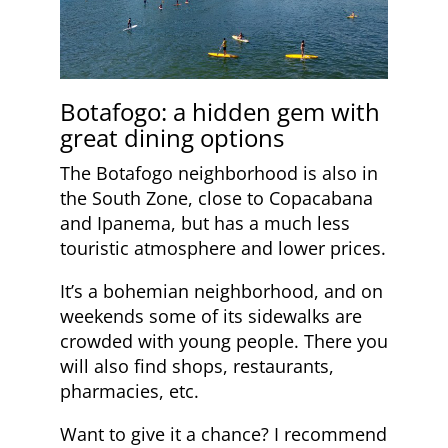
Botafogo: a hidden gem with
great dining options
The Botafogo neighborhood is also in
the South Zone, close to Copacabana
and Ipanema, but has a much less
touristic atmosphere and lower prices.
It’s a bohemian neighborhood, and on
weekends some of its sidewalks are
crowded with young people. There you
will also find shops, restaurants,
pharmacies, etc.
Want to give it a chance? I recommend