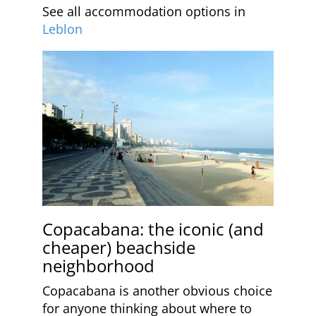
See all accommodation options in
Leblon
Copacabana: the iconic (and
cheaper) beachside
neighborhood
Copacabana is another obvious choice
for anyone thinking about where to