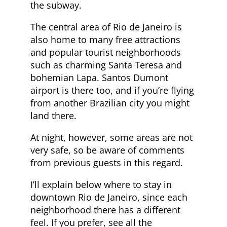
the subway.
The central area of Rio de Janeiro is
also home to many free attractions
and popular tourist neighborhoods
such as charming Santa Teresa and
bohemian Lapa. Santos Dumont
airport is there too, and if you’re flying
from another Brazilian city you might
land there.
At night, however, some areas are not
very safe, so be aware of comments
from previous guests in this regard.
I’ll explain below where to stay in
downtown Rio de Janeiro, since each
neighborhood there has a different
feel. If you prefer, see all the