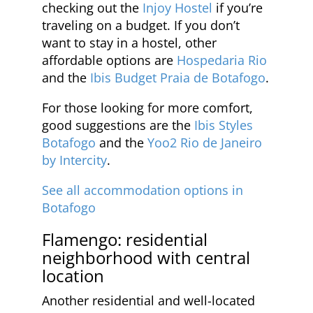
checking out the
Injoy Hostel
if you’re
traveling on a budget. If you don’t
want to stay in a hostel, other
affordable options are
Hospedaria Rio
and the
Ibis Budget Praia de Botafogo
.
For those looking for more comfort,
good suggestions are the
Ibis Styles
Botafogo
and the
Yoo2 Rio de Janeiro
by Intercity
.
See all accommodation options in
Botafogo
Flamengo: residential
neighborhood with central
location
Another residential and well-located