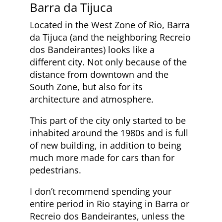
Barra da Tijuca
Located in the West Zone of Rio, Barra
da Tijuca (and the neighboring Recreio
dos Bandeirantes) looks like a
different city. Not only because of the
distance from downtown and the
South Zone, but also for its
architecture and atmosphere.
This part of the city only started to be
inhabited around the 1980s and is full
of new building, in addition to being
much more made for cars than for
pedestrians.
I don’t recommend spending your
entire period in Rio staying in Barra or
Recreio dos Bandeirantes, unless the