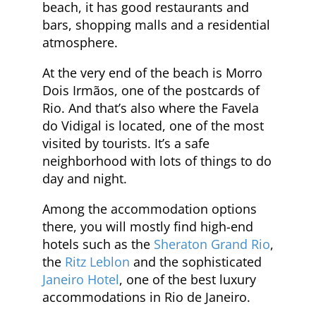
beach, it has good restaurants and
bars, shopping malls and a residential
atmosphere.
At the very end of the beach is Morro
Dois Irmãos, one of the postcards of
Rio. And that’s also where the Favela
do Vidigal is located, one of the most
visited by tourists. It’s a safe
neighborhood with lots of things to do
day and night.
Among the accommodation options
there, you will mostly find high-end
hotels such as the
Sheraton Grand Rio
,
the
Ritz Leblon
and the sophisticated
Janeiro Hotel
, one of the best luxury
accommodations in Rio de Janeiro.