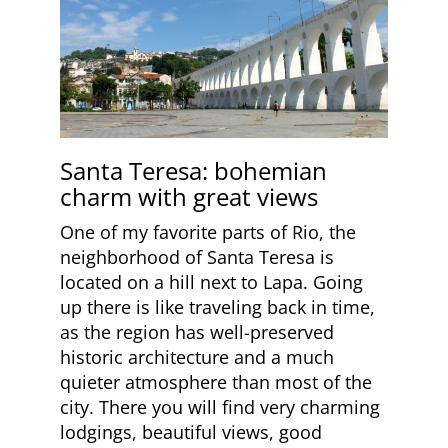
Santa Teresa: bohemian
charm with great views
One of my favorite parts of Rio, the
neighborhood of Santa Teresa is
located on a hill next to Lapa. Going
up there is like traveling back in time,
as the region has well-preserved
historic architecture and a much
quieter atmosphere than most of the
city. There you will find very charming
lodgings, beautiful views, good