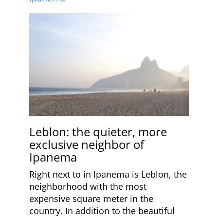
Leblon: the quieter, more
exclusive neighbor of
Ipanema
Right next to in Ipanema is Leblon, the
neighborhood with the most
expensive square meter in the
country. In addition to the beautiful