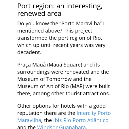
Port region: an interesting,
renewed area
Do you know the “Porto Maravilha” I
mentioned above? This project
transformed the port region of Rio,
which up until recent years was very
decadent.
Praça Mauá (Mauá Square) and its
surroundings were renovated and the
Museum of Tomorrow and the
Museum of Art of Rio (MAR) were built
there, among other tourist attractions.
Other options for hotels with a good
reputation there are the
Intercity Porto
Maravilha
, the
Ibis Rio Porto Atlântico
and the
Windsor Guanabara
.