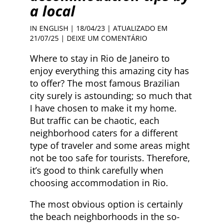
a local
IN ENGLISH
| 18/04/23 | ATUALIZADO EM
21/07/25 |
DEIXE UM COMENTÁRIO
Where to stay in Rio de Janeiro to
enjoy everything this amazing city has
to offer? The most famous Brazilian
city surely is astounding; so much that
I have chosen to make it my home.
But traffic can be chaotic, each
neighborhood caters for a different
type of traveler and some areas might
not be too safe for tourists. Therefore,
it’s good to think carefully when
choosing accommodation in Rio.
The most obvious option is certainly
the beach neighborhoods in the so-