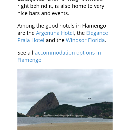
right behind it, is also home to very
nice bars and events.
Among the good hotels in Flamengo
are the
Argentina Hotel
, the
Elegance
Praia Hotel
and the
Windsor Florida
.
See all
accommodation options in
Flamengo