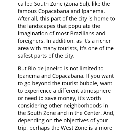
called South Zone (Zona Sul), like the
famous Copacabana and Ipanema.
After all, this part of the city is home to
the landscapes that populate the
imagination of most Brazilians and
foreigners. In addition, as it’s a richer
area with many tourists, it’s one of the
safest parts of the city.
But Rio de Janeiro is not limited to
Ipanema and Copacabana. If you want
to go beyond the tourist bubble, want
to experience a different atmosphere
or need to save money, it’s worth
considering other neighborhoods in
the South Zone and in the Center. And,
depending on the objectives of your
trip, perhaps the West Zone is a more