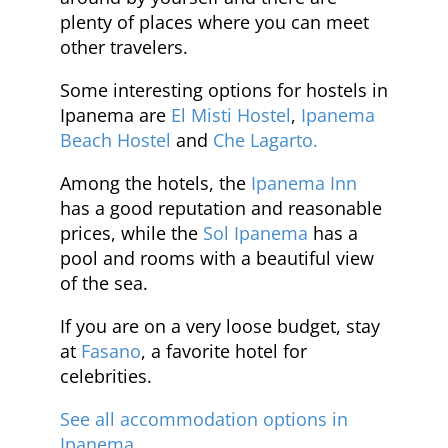
plenty of places where you can meet
other travelers.
Some interesting options for hostels in
Ipanema are
El Misti Hostel
,
Ipanema
Beach Hostel
and
Che Lagarto.
Among the hotels, the
Ipanema Inn
has a good reputation and reasonable
prices, while the
Sol Ipanema
has a
pool and rooms with a beautiful view
of the sea.
If you are on a very loose budget, stay
at
Fasano
, a favorite hotel for
celebrities.
See all accommodation options in
Ipanema