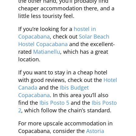
the other hand, you’ll probably find
cheaper accommodation there, and a
little less touristy feel.
If you’re looking for a
hostel in
Copacabana
, check out
Solar Beach
Hostel Copacabana
and the excellent-
rated
Matianellu
, which has a great
location.
If you want to stay in a cheap hotel
with good reviews, check out the
Hotel
Canada
and the
Ibis Budget
Copacabana
. In this area you’ll also
find the
Ibis Posto 5
and the
Ibis Posto
2
, which follow the chain’s standard.
For more upscale accommodation in
Copacabana, consider the
Astoria