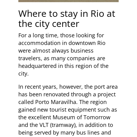
Where to stay in Rio at
the city center
For a long time, those looking for
accommodation in downtown Rio
were almost always business
travelers, as many companies are
headquartered in this region of the
city.
In recent years, however, the port area
has been renovated through a project
called Porto Maravilha. The region
gained new tourist equipment such as
the excellent Museum of Tomorrow
and the VLT (tramway), in addition to
being served by many bus lines and