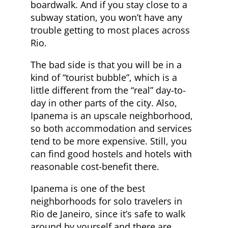
boardwalk. And if you stay close to a
subway station, you won’t have any
trouble getting to most places across
Rio.
The bad side is that you will be in a
kind of “tourist bubble”, which is a
little different from the “real” day-to-
day in other parts of the city. Also,
Ipanema is an upscale neighborhood,
so both accommodation and services
tend to be more expensive. Still, you
can find good hostels and hotels with
reasonable cost-benefit there.
Ipanema is one of the best
neighborhoods for solo travelers in
Rio de Janeiro, since it’s safe to walk
around by yourself and there are