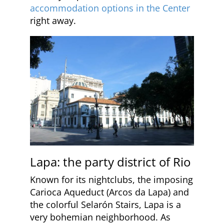
accommodation options in the Center
right away.
Lapa: the party district of Rio
Known for its nightclubs, the imposing
Carioca Aqueduct (Arcos da Lapa) and
the colorful Selarón Stairs, Lapa is a
very bohemian neighborhood. As