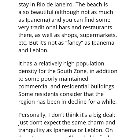
stay in Rio de Janeiro. The beach is
also beautiful (although not as much
as Ipanema) and you can find some
very traditional bars and restaurants
there, as well as shops, supermarkets,
etc. But it’s not as “fancy” as Ipanema
and Leblon.
It has a relatively high population
density for the South Zone, in addition
to some poorly maintained
commercial and residential buildings.
Some residents consider that the
region has been in decline for a while.
Personally, I don’t think it’s a big deal;
just don’t expect the same charm and
tranquility as Ipanema or Leblon. On