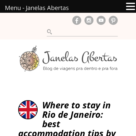
Menu - Janelas Abertas
Where to stay in
Rio de Janeiro:
best
accommodation tips by