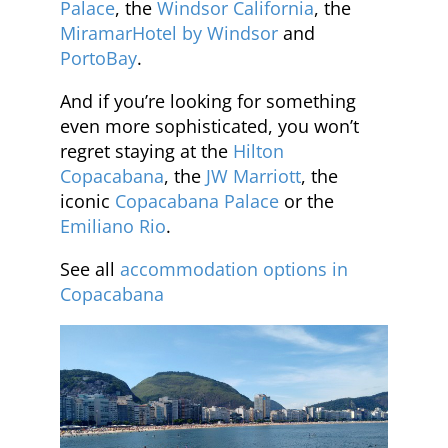
Palace
, the
Windsor California
, the
MiramarHotel by Windsor
and
PortoBay
.
And if you’re looking for something
even more sophisticated, you won’t
regret staying at the
Hilton
Copacabana
, the
JW Marriott
, the
iconic
Copacabana Palace
or the
Emiliano Rio
.
See all
accommodation options in
Copacabana