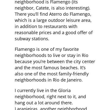
neighborhood is Flamengo (its
neighbor, Catete, is also interesting).
There you’ll find Aterro do Flamengo,
which is a large outdoor leisure area,
in addition to restaurants with
reasonable prices and a good offer of
subway stations.
Flamengo is one of my favorite
neighborhoods to live or stay in Rio
because you’re between the city center
and the most famous beaches. It’s
also one of the most family-friendly
neighborhoods in Rio de Janeiro.
I currently live in the Gloria
neighborhood, right next to it, and
hang out a lot around there.
Laranjeiras, another neighborhood