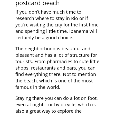
postcard beach
If you don’t have much time to
research where to stay in Rio or if
you’re visiting the city for the first time
and spending little time, Ipanema will
certainly be a good choice.
The neighborhood is beautiful and
pleasant and has a lot of structure for
tourists. From pharmacies to cute little
shops, restaurants and bars, you can
find everything there. Not to mention
the beach, which is one of the most
famous in the world.
Staying there you can do a lot on foot,
even at night – or by bicycle, which is
also a great way to explore the