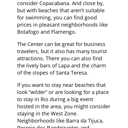
consider Copacabana. And close by,
but with beaches that aren’t suitable
for swimming, you can find good
prices in pleasant neighborhoods like
Botafogo and Flamengo.
The Center can be great for business
travelers, but it also has many tourist
attractions. There you can also find
the lively bars of Lapa and the charm
of the slopes of Santa Teresa.
If you want to stay near beaches that
look “wilder” or are looking for a place
to stay in Rio during a big event
hosted in the area, you might consider
staying in the West Zone.
Neighborhoods like Barra da Tijuca,
Recreio dos Bandeirantes and