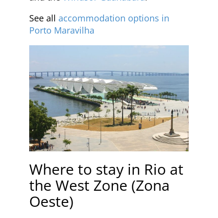
See all
accommodation options in
Porto Maravilha
Where to stay in Rio at
the West Zone (Zona
Oeste)