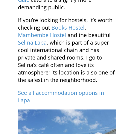
demanding public.
If you’re looking for hostels, it’s worth
checking out
Books Hostel
,
Mambembe Hostel
and the beautiful
Selina Lapa
, which is part of a super
cool international chain and has
private and shared rooms. I go to
Selina’s café often and love its
atmosphere; its location is also one of
the safest in the neighborhood.
See all accommodation options in
Lapa