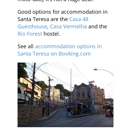
Good options for accommodation in
Santa Teresa are the
Casa 48
Guesthouse
,
Casa Vermelha
and the
Rio Forest
hostel.
See all
accommodation options in
Santa Teresa on Booking.com