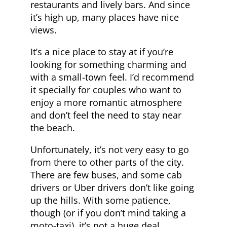
restaurants and lively bars. And since
it’s high up, many places have nice
views.
It’s a nice place to stay at if you’re
looking for something charming and
with a small-town feel. I’d recommend
it specially for couples who want to
enjoy a more romantic atmosphere
and don’t feel the need to stay near
the beach.
Unfortunately, it’s not very easy to go
from there to other parts of the city.
There are few buses, and some cab
drivers or Uber drivers don’t like going
up the hills. With some patience,
though (or if you don’t mind taking a
moto-taxi), it’s not a huge deal.