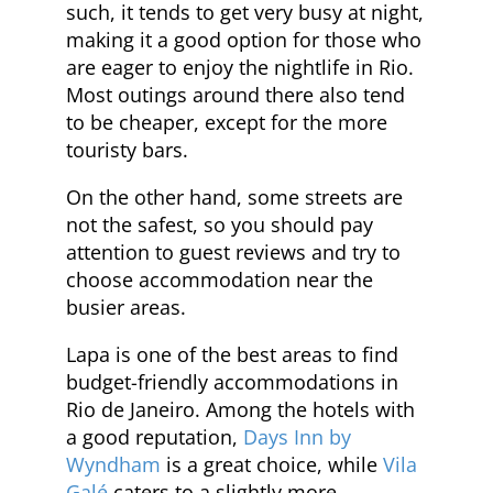
such, it tends to get very busy at night,
making it a good option for those who
are eager to enjoy the nightlife in Rio.
Most outings around there also tend
to be cheaper, except for the more
touristy bars.
On the other hand, some streets are
not the safest, so you should pay
attention to guest reviews and try to
choose accommodation near the
busier areas.
Lapa is one of the best areas to find
budget-friendly accommodations in
Rio de Janeiro. Among the hotels with
a good reputation,
Days Inn by
Wyndham
is a great choice, while
Vila
Galé
caters to a slightly more