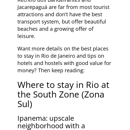
Jacarepaguá are far from most tourist
attractions and don’t have the best
transport system, but offer beautiful
beaches and a growing offer of
leisure.
Want more details on the best places
to stay in Rio de Janeiro and tips on
hotels and hostels with good value for
money? Then keep reading:
Where to stay in Rio at
the South Zone (Zona
Sul)
Ipanema: upscale
neighborhood with a