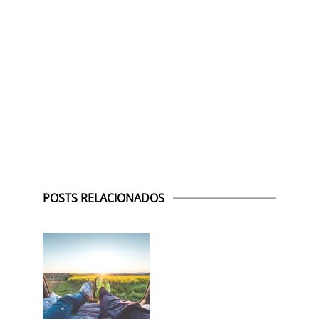
POSTS RELACIONADOS