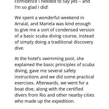
confidence I needed to say yes – and
I’m so glad I did!
We spent a wonderful weekend in
Arraial, and Mariela was kind enough
to give me a sort of condensed version
of a basic scuba diving course, instead
of simply doing a traditional discovery
dive.
At the hotel’s swimming pool, she
explained the basic principles of scuba
diving, gave me several safety
instructions and we did some practical
exercises. Afterwards, we went for a
boat dive, along with the certified
divers from Rio and other nearby cities
who made up the expedition.