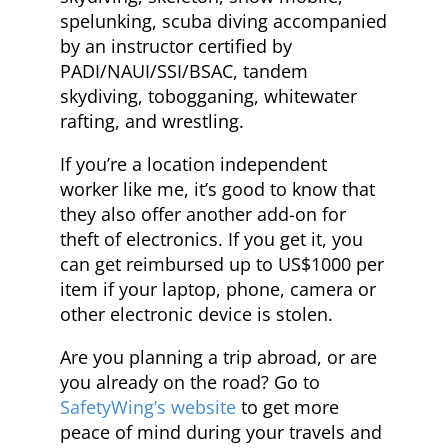
spelunking, scuba diving accompanied
by an instructor certified by
PADI/NAUI/SSI/BSAC, tandem
skydiving, tobogganing, whitewater
rafting, and wrestling.
If you’re a location independent
worker like me, it’s good to know that
they also offer another add-on for
theft of electronics. If you get it, you
can get reimbursed up to US$1000 per
item if your laptop, phone, camera or
other electronic device is stolen.
Are you planning a trip abroad, or are
you already on the road? Go to
SafetyWing’s website
to get more
peace of mind during your travels and