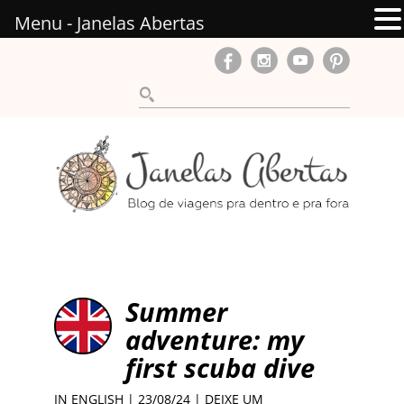
Menu - Janelas Abertas
Summer
adventure: my
first scuba dive
IN ENGLISH
| 23/08/24 |
DEIXE UM