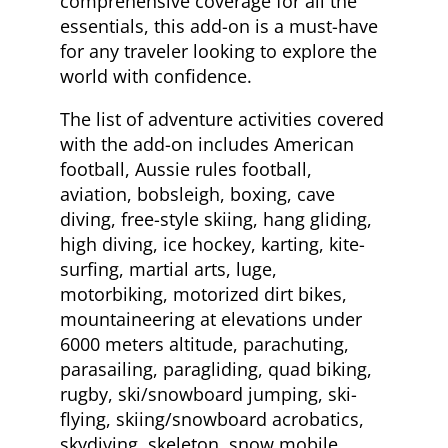
comprehensive coverage for all the
essentials, this add-on is a must-have
for any traveler looking to explore the
world with confidence.
The list of adventure activities covered
with the add-on includes American
football, Aussie rules football,
aviation, bobsleigh, boxing, cave
diving, free-style skiing, hang gliding,
high diving, ice hockey, karting, kite-
surfing, martial arts, luge,
motorbiking, motorized dirt bikes,
mountaineering at elevations under
6000 meters altitude, parachuting,
parasailing, paragliding, quad biking,
rugby, ski/snowboard jumping, ski-
flying, skiing/snowboard acrobatics,
skydiving, skeleton, snow mobile,