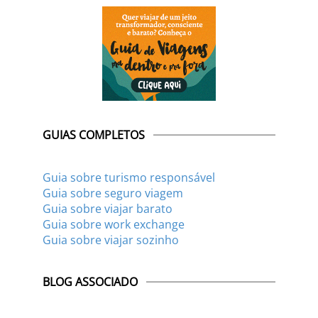
GUIAS COMPLETOS
Guia sobre turismo responsável
Guia sobre seguro viagem
Guia sobre viajar barato
Guia sobre work exchange
Guia sobre viajar sozinho
BLOG ASSOCIADO