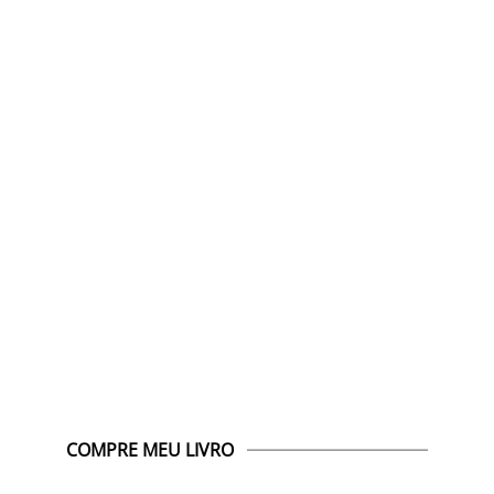
COMPRE MEU LIVRO