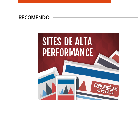
RECOMENDO