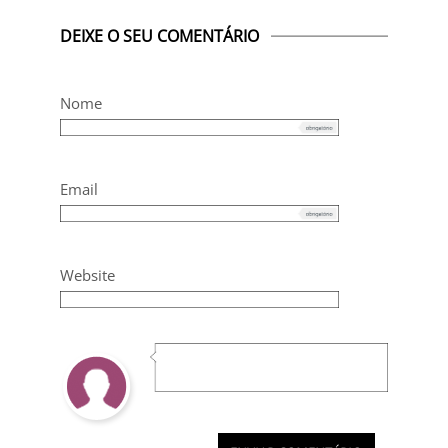
DEIXE O SEU COMENTÁRIO
Nome
Email
Website