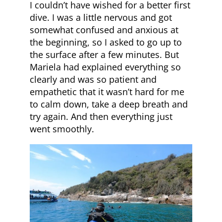
I couldn’t have wished for a better first
dive. I was a little nervous and got
somewhat confused and anxious at
the beginning, so I asked to go up to
the surface after a few minutes. But
Mariela had explained everything so
clearly and was so patient and
empathetic that it wasn’t hard for me
to calm down, take a deep breath and
try again. And then everything just
went smoothly.