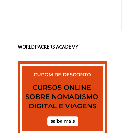
WORLDPACKERS ACADEMY