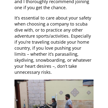
and I thoroughly recommend joining
one if you get the chance.
It’s essential to care about your safety
when choosing a company to scuba
dive with, or to practice any other
adventure sports/activities. Especially
if you’re traveling outside your home
country, if you love pushing your
limits – whether it’s parasailing,
skydiving, snowboarding, or whatever
your heart desires –, don’t take
unnecessary risks.