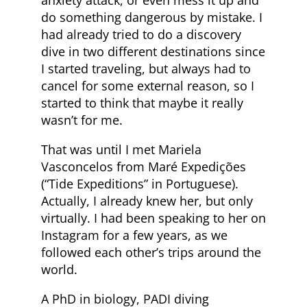
anxiety attack, or even mess it up and
do something dangerous by mistake. I
had already tried to do a discovery
dive in two different destinations since
I started traveling, but always had to
cancel for some external reason, so I
started to think that maybe it really
wasn’t for me.
That was until I met Mariela
Vasconcelos from Maré Expedições
(“Tide Expeditions” in Portuguese).
Actually, I already knew her, but only
virtually. I had been speaking to her on
Instagram for a few years, as we
followed each other’s trips around the
world.
A PhD in biology, PADI diving